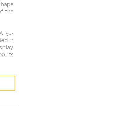
 shape
of the
A 50-
ded in
splay.
0. Its