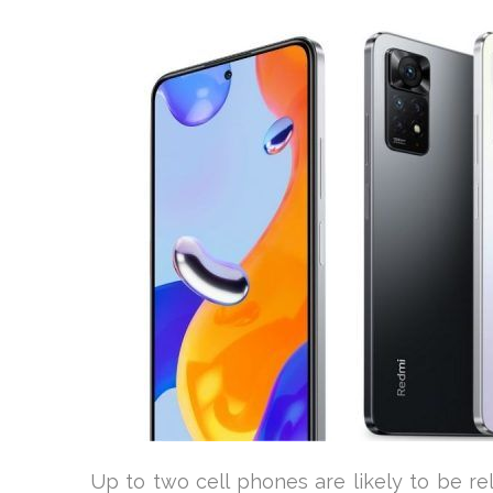
Up to two cell phones are likely to be r