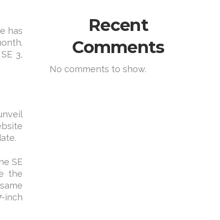
Recent
te has
Comments
month.
SE 3,
No comments to show.
unveil
ebsite
ate.
one SE
te the
e same
7-inch