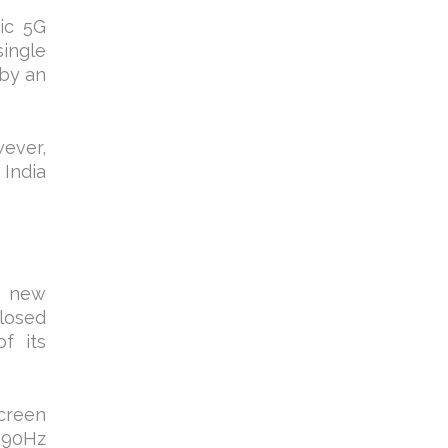
ic 5G
single
 by an
wever,
 India
e new
losed
f its
creen
 90Hz