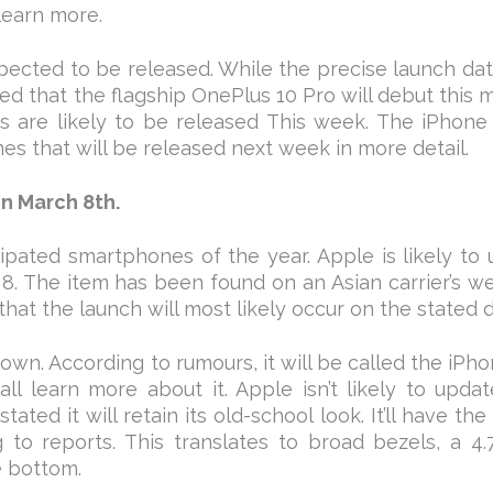
learn more.
ected to be released. While the precise launch da
d that the flagship OnePlus 10 Pro will debut this 
 are likely to be released This week. The iPhone 
es that will be released next week in more detail.
on March 8th.
pated smartphones of the year. Apple is likely to 
8. The item has been found on an Asian carrier’s w
that the launch will most likely occur on the stated d
nown. According to rumours, it will be called the iPh
l learn more about it. Apple isn’t likely to upda
ated it will retain its old-school look. It’ll have th
to reports. This translates to broad bezels, a 4.
e bottom.