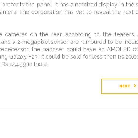
ly protects the panel. It has a notched display in the
amera. The corporation has yet to reveal the rest 
e cameras on the rear, according to the teasers. 
 and a 2-megapixel sensor are rumoured to be inclu
predecessor, the handset could have an AMOLED di
ung Galaxy F23. It could be sold for less than Rs 20,00
Rs 12,499 in India.
NEXT