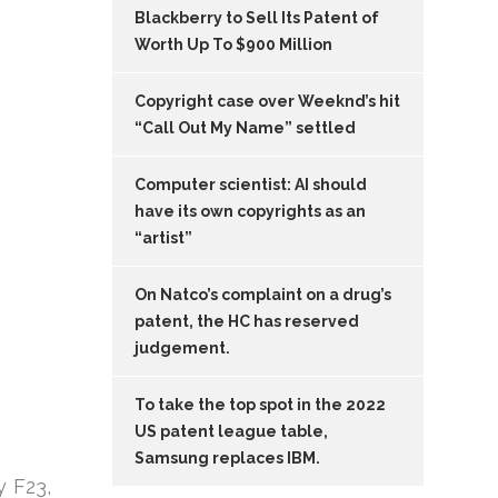
Blackberry to Sell Its Patent of
Worth Up To $900 Million
Copyright case over Weeknd’s hit
“Call Out My Name” settled
Computer scientist: AI should
have its own copyrights as an
“artist”
On Natco’s complaint on a drug’s
patent, the HC has reserved
judgement.
To take the top spot in the 2022
US patent league table,
Samsung replaces IBM.
y F23,