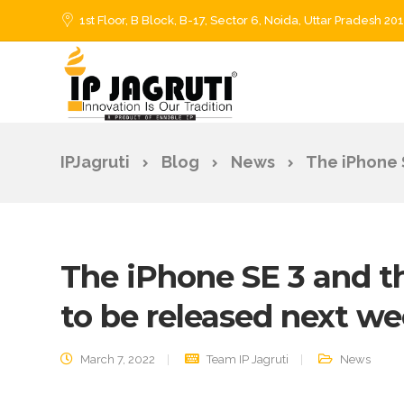
1st Floor, B Block, B-17, Sector 6, Noida, Uttar Pradesh 20
IPJagruti
Blog
News
The iPhone 
The iPhone SE 3 and th
to be released next w
March 7, 2022
Team IP Jagruti
News