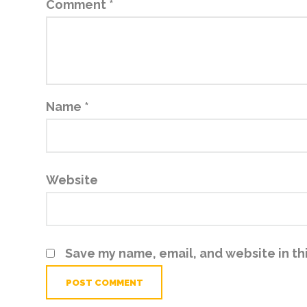
Comment
*
Name
*
Website
Save my name, email, and website in th