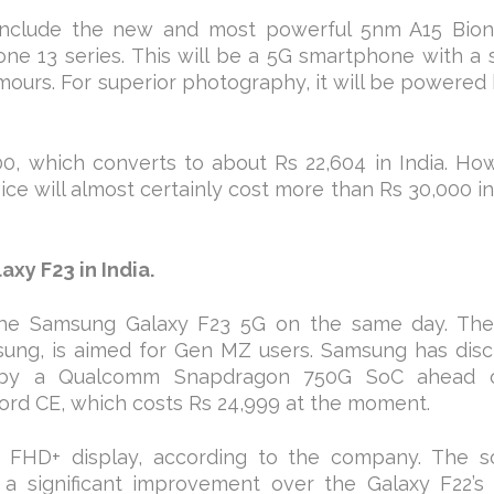
o include the new and most powerful 5nm A15 Bion
hone 13 series. This will be a 5G smartphone with a 
mours. For superior photography, it will be powered
0, which converts to about Rs 22,604 in India. Ho
ice will almost certainly cost more than Rs 30,000 in
xy F23 in India.
e the Samsung Galaxy F23 5G on the same day. Th
sung, is aimed for Gen MZ users. Samsung has disc
by a Qualcomm Snapdragon 750G SoC ahead o
Nord CE, which costs Rs 24,999 at the moment.
FHD+ display, according to the company. The s
 a significant improvement over the Galaxy F22’s