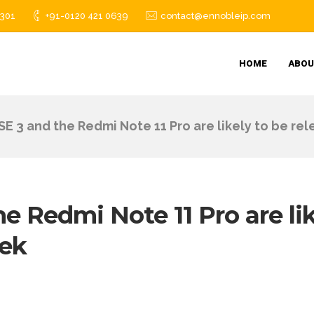
1301
+91-0120 421 0639
contact@ennobleip.com
HOME
ABOU
SE 3 and the Redmi Note 11 Pro are likely to be re
e Redmi Note 11 Pro are li
eek