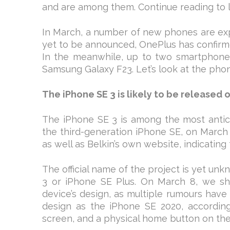
and are among them. Continue reading to 
In March, a number of new phones are exp
yet to be announced, OnePlus has confirme
In the meanwhile, up to two smartphones
Samsung Galaxy F23. Let’s look at the phon
The iPhone SE 3 is likely to be released 
The iPhone SE 3 is among the most antici
the third-generation iPhone SE, on March 
as well as Belkin’s own website, indicating 
The official name of the project is yet unk
3 or iPhone SE Plus. On March 8, we shal
device’s design, as multiple rumours have st
design as the iPhone SE 2020, according 
screen, and a physical home button on th