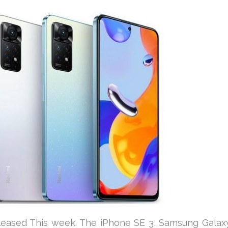
eleased This week. The iPhone SE 3, Samsung Galax