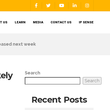
T US
LEARN
MEDIA
CONTACT US
IP SENSE
leased next week
kely
Search
Search
Recent Posts