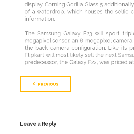
display. Corning Gorilla Glass 5 additional
of a waterdrop, which houses the selfie c
information.
The Samsung Galaxy F23 will sport tripl
megapixel sensor, an 8-megapixel camera,
the back camera configuration. Like its 
Flipkart will most likely sell the next Sams
predecessor, the Galaxy F22, was priced at 
PREVIOUS
Leave a Reply