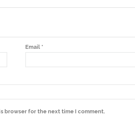
Email
*
is browser for the next time I comment.