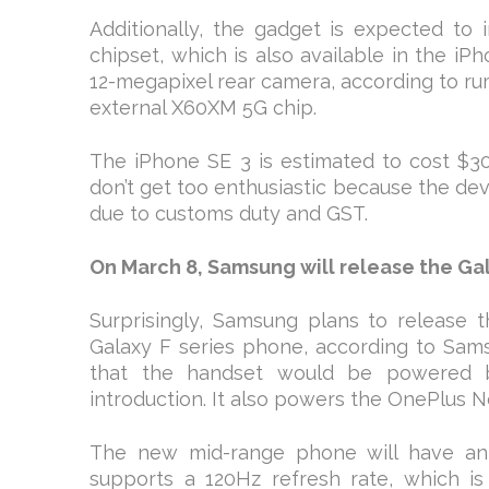
Additionally, the gadget is expected t
chipset, which is also available in the iP
12-megapixel rear camera, according to ru
external X60XM 5G chip.
The iPhone SE 3 is estimated to cost $30
don’t get too enthusiastic because the dev
due to customs duty and GST.
On March 8, Samsung will release the Gala
Surprisingly, Samsung plans to releas
Galaxy F series phone, according to Sam
that the handset would be powered 
introduction. It also powers the OnePlus 
The new mid-range phone will have an 
supports a 120Hz refresh rate, which is