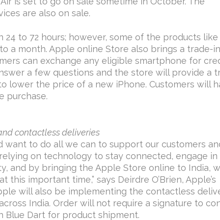
Air is set to go on sale sometime in October. The
ices are also on sale.
in 24 to 72 hours; however, some of the products lik
to a month. Apple online Store also brings a trade-i
mers can exchange any eligible smartphone for cred
nswer a few questions and the store will provide a t
 to lower the price of a new iPhone. Customers will 
e purchase.
and contactless deliveries
d want to do all we can to support our customers an
relying on technology to stay connected, engage in
ty, and by bringing the Apple Store online to India, 
t this important time,” says Deirdre O’Brien, Apple’s
Apple will also be implementing the contactless deliv
across India. Order will not require a signature to co
th Blue Dart for product shipment.