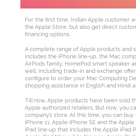
For the first time, Indian Apple customer w
the Apple Store, but also get direct custo
financing options.
A complete range of Apple products and ser
includes the iPhone line-up, the Mac compu
AirPods family, HomePod smart speaker and
well, including trade-in and exchange offer
configure to order your Mac Computing De
shopping assistance in English and Hindi a
Till now, Apple products have been sold 
Apple authorized retailers. But now, you c
company’s store. At this time, you can buy
iPhone 11, Apple iPhone SE and the Apple 
iPad line-up that includes the Apple iPad 