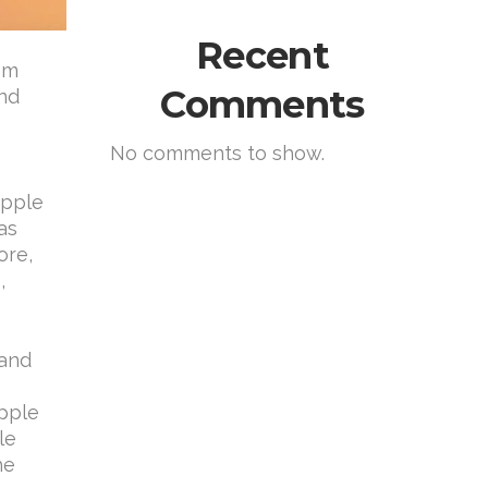
Recent
rom
Comments
and
No comments to show.
Apple
as
ore,
,
 and
Apple
le
he