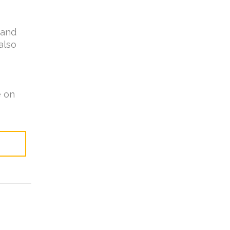
 and
also
e on