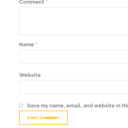
Comment
*
Name
*
Website
Save my name, email, and website in th