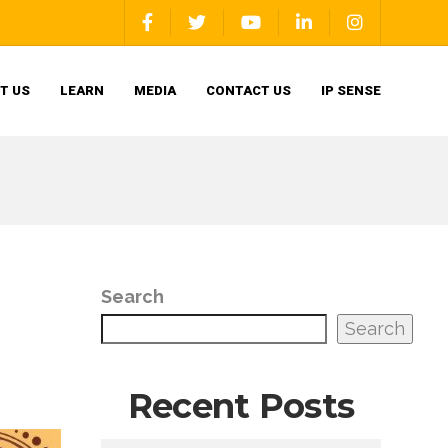
T US
LEARN
MEDIA
CONTACT US
IP SENSE
Search
Search
Recent Posts