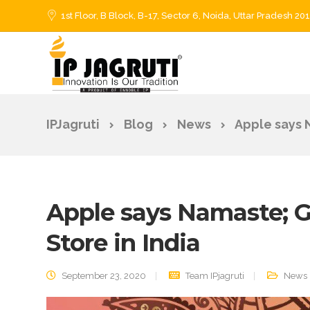
1st Floor, B Block, B-17, Sector 6, Noida, Uttar Pradesh 20
IPJagruti
Blog
News
Apple says N
Apple says Namaste; Go
Store in India
September 23, 2020
Team IPjagruti
News