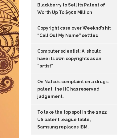
Blackberry to Sell Its Patent of
Worth Up To $900 Million
Copyright case over Weeknd’s hit
“Call Out My Name” settled
Computer scientist: AI should
have its own copyrights as an
“artist”
On Natco’s complaint on a drug’s
patent, the HC has reserved
judgement.
To take the top spot in the 2022
US patent league table,
Samsung replaces IBM.