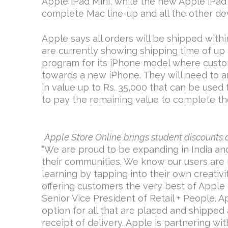
Apple iPad Mini, while the new Apple iPad 
complete Mac line-up and all the other dev
Apple says all orders will be shipped with
are currently showing shipping time of up 
program for its iPhone model where custo
towards a new iPhone. They will need to a
in value up to Rs. 35,000 that can be used
to pay the remaining value to complete th
Apple Store Online brings student discounts 
“We are proud to be expanding in India an
their communities. We know our users are 
learning by tapping into their own creativi
offering customers the very best of Apple a
Senior Vice President of Retail + People. 
option for all that are placed and shipped 
receipt of delivery. Apple is partnering wi