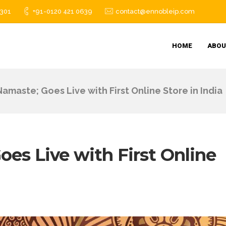
1301
+91-0120 421 0639
contact@ennobleip.com
HOME
ABOU
amaste; Goes Live with First Online Store in India
es Live with First Online