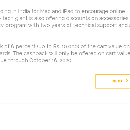
icing in India for Mac and iPad to encourage online
 tech giant is also offering discounts on accessories
y program with two years of technical support and 
k of 6 percent (up to Rs. 10,000) of the cart value on
ds. The cashback will only be offered on cart valu
inue through October 16, 2020.
NEXT