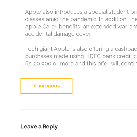
Apple also introduces a special student pr
classes amid the pandemic. In addition, the
Apple Care+ benefits, an extended warrant
accidental damage cover.
Tech giant Apple is also offering a cashbac
purchases made using HDFC bank credit car
Rs. 20,900 or more and this offer will cont
PREVIOUS
Leave a Reply