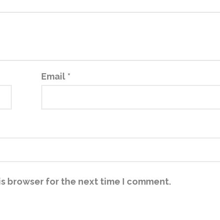
Email
*
is browser for the next time I comment.