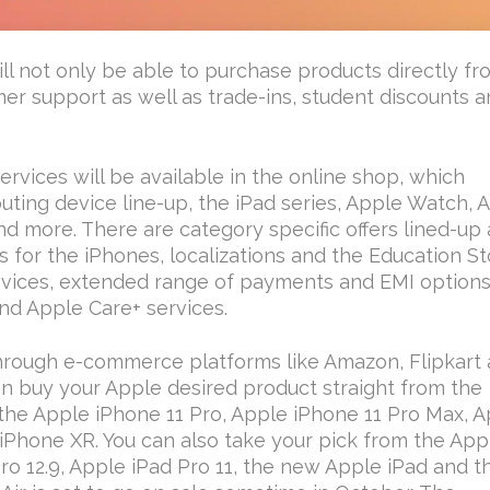
ill not only be able to purchase products directly f
mer support as well as trade-ins, student discounts 
vices will be available in the online shop, which
ting device line-up, the iPad series, Apple Watch, 
 more. There are category specific offers lined-up 
s for the iPhones, localizations and the Education St
vices, extended range of payments and EMI options
nd Apple Care+ services.
through e-commerce platforms like Amazon, Flipkart
an buy your Apple desired product straight from the
 the Apple iPhone 11 Pro, Apple iPhone 11 Pro Max, 
iPhone XR. You can also take your pick from the App
Pro 12.9, Apple iPad Pro 11, the new Apple iPad and t