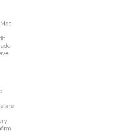
e Mac
n
it
rade-
have
d
we are
ery
nfirm