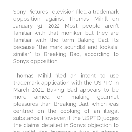
Sony Pictures Television filed a trademark
opposition against Thomas Mihill on
January 31, 2022. Most people aren’t
familiar with that moniker, but they are
familiar with the term Baking Bad. It’s
because “the mark sound[s] and looks[s]
similar” to Breaking Bad, according to
Sony’s opposition.
Thomas Mihill filed an intent to use
trademark application with the USPTO in
March 2021. Baking Bad appears to be
more aimed on making gourmet
pleasures than Breaking Bad, which was
centred on the cooking of an illegal
substance. However, if the USPTO judges
the claims detailed in Sony’s objection to