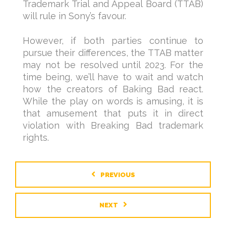
Trademark Trial and Appeal Board (TTAB)
will rule in Sony’s favour.
However, if both parties continue to
pursue their differences, the TTAB matter
may not be resolved until 2023. For the
time being, we’ll have to wait and watch
how the creators of Baking Bad react.
While the play on words is amusing, it is
that amusement that puts it in direct
violation with Breaking Bad trademark
rights.
PREVIOUS
NEXT