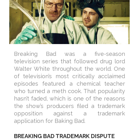
Breaking Bad was a five-season
television series that followed drug lord
Walter White throughout the world. One
of television’s most critically acclaimed
episodes featured a chemical teacher
who turned a meth cook. That popularity
hasn’t faded, which is one of the reasons
the show’s producers filed a trademark
opposition against a trademark
application for Baking Bad.
BREAKING BAD TRADEMARK DISPUTE