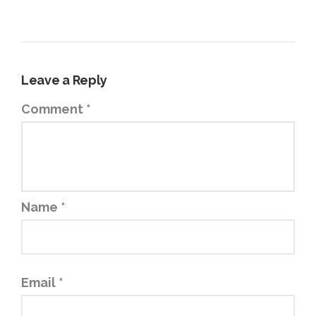
Leave a Reply
Comment
*
Name
*
Email
*