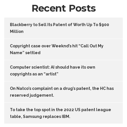
Recent Posts
Blackberry to Sell Its Patent of Worth Up To $900
Million
Copyright case over Weeknd’s hit “Call Out My
Name” settled
Computer scientist: AI should have its own
copyrights as an “artist”
On Natco’s complaint on a drug’s patent, the HC has
reserved judgement.
To take the top spot in the 2022 US patent league
table, Samsung replaces IBM.