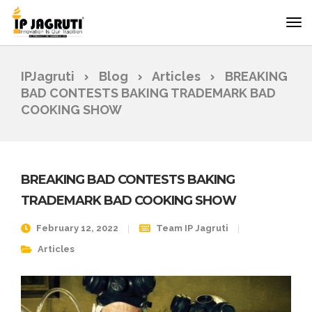
IPJagruti
Blog
Articles
BREAKING
BAD CONTESTS BAKING TRADEMARK BAD
COOKING SHOW
BREAKING BAD CONTESTS BAKING
TRADEMARK BAD COOKING SHOW
February 12, 2022
Team IP Jagruti
Articles