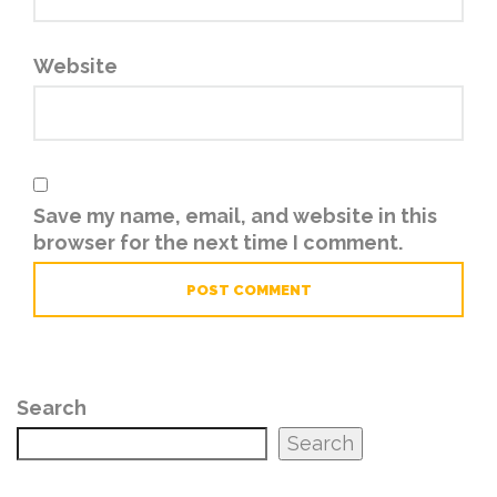
Website
Save my name, email, and website in this
browser for the next time I comment.
Search
Search