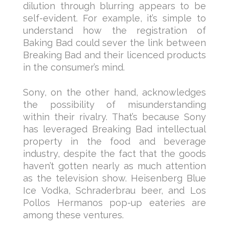
dilution through blurring appears to be
self-evident. For example, it’s simple to
understand how the registration of
Baking Bad could sever the link between
Breaking Bad and their licenced products
in the consumer’s mind.
Sony, on the other hand, acknowledges
the possibility of misunderstanding
within their rivalry. That’s because Sony
has leveraged Breaking Bad intellectual
property in the food and beverage
industry, despite the fact that the goods
haven’t gotten nearly as much attention
as the television show. Heisenberg Blue
Ice Vodka, Schraderbrau beer, and Los
Pollos Hermanos pop-up eateries are
among these ventures.