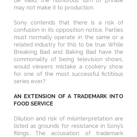
be valid, the humorous turn of phrase
may not make it to production.
Sony contends that there is a risk of
confusion in its opposition notice. Parties
must normally operate in the same or a
related industry for this to be true. While
Breaking Bad and Baking Bad have the
commonality of being television shows,
would viewers mistake a cookery show
for one of the most successful fictitious
series ever?
AN EXTENSION OF A TRADEMARK INTO
FOOD SERVICE
Dilution and risk of misinterpretation are
listed as grounds for resistance in Sony’s
filings. The accusation of trademark