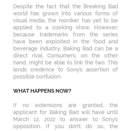
Despite the fact that the Breaking Bad
world has grown into various forms of
visual media, the moniker has yet to be
applied to a cooking show. However,
because trademarks from the series
have been exploited in the food and
beverage industry, Baking Bad can be a
direct rival. Consumers, on the other
hand, might be able to link the two. This
lends credence to Sony’s assertion of
possible confusion.
WHAT HAPPENS NOW?
If no extensions are granted, the
applicant for Baking Bad will have until
March 12, 2022 to answer to Sony’s
opposition. If you don’t do so, the