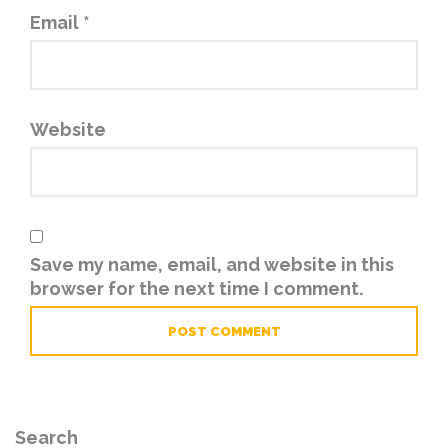
Email
*
Website
Save my name, email, and website in this
browser for the next time I comment.
Search