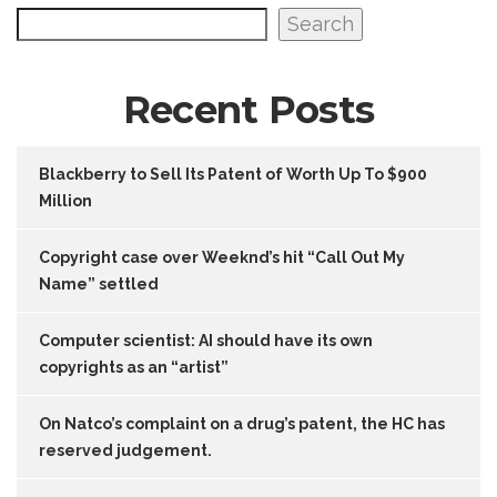
Search
Recent Posts
Blackberry to Sell Its Patent of Worth Up To $900
Million
Copyright case over Weeknd’s hit “Call Out My
Name” settled
Computer scientist: AI should have its own
copyrights as an “artist”
On Natco’s complaint on a drug’s patent, the HC has
reserved judgement.