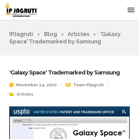
IPJagruti
Blog
Articles
‘Galaxy
Space’ Trademarked by Samsung
‘Galaxy Space’ Trademarked by Samsung
November 24, 2020
Team IPjagruti
Articles