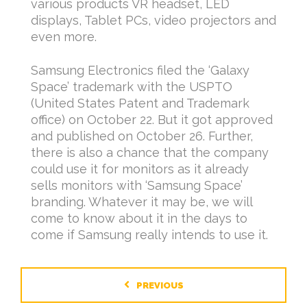
various products VR headset, LED
displays, Tablet PCs, video projectors and
even more.
Samsung Electronics filed the ‘Galaxy
Space’ trademark with the USPTO
(United States Patent and Trademark
office) on October 22. But it got approved
and published on October 26. Further,
there is also a chance that the company
could use it for monitors as it already
sells monitors with ‘Samsung Space’
branding. Whatever it may be, we will
come to know about it in the days to
come if Samsung really intends to use it.
PREVIOUS