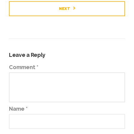
NEXT
Leave a Reply
Comment
*
Name
*