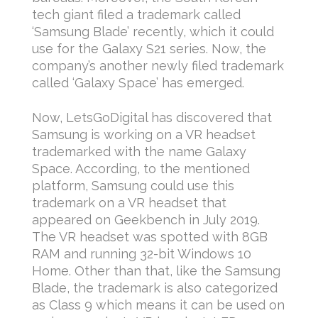
tech giant filed a trademark called
‘Samsung Blade’ recently, which it could
use for the Galaxy S21 series. Now, the
company’s another newly filed trademark
called ‘Galaxy Space’ has emerged.
Now, LetsGoDigital has discovered that
Samsung is working on a VR headset
trademarked with the name Galaxy
Space. According, to the mentioned
platform, Samsung could use this
trademark on a VR headset that
appeared on Geekbench in July 2019.
The VR headset was spotted with 8GB
RAM and running 32-bit Windows 10
Home. Other than that, like the Samsung
Blade, the trademark is also categorized
as Class 9 which means it can be used on