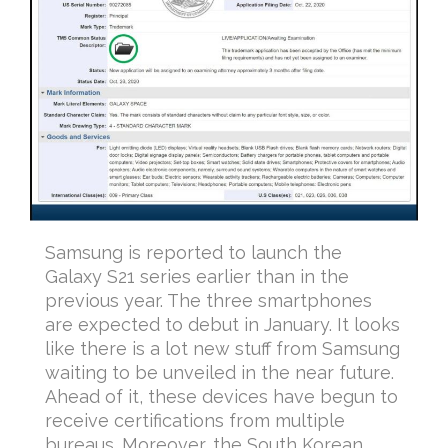
Samsung is reported to launch the
Galaxy S21 series earlier than in the
previous year. The three smartphones
are expected to debut in January. It looks
like there is a lot new stuff from Samsung
waiting to be unveiled in the near future.
Ahead of it, these devices have begun to
receive certifications from multiple
bureaus. Moreover, the South Korean