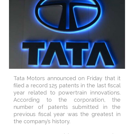
Tata Motors announced on Friday that it
filed a record 125 patents in the last fiscal
year related to powertrain innovations.
According to the corporation, the
number of patents submitted in the
previous fiscal year was the greatest in
the company’s history.