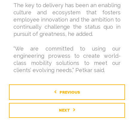
The key to delivery has been an enabling
culture and ecosystem that fosters
employee innovation and the ambition to
continually challenge the status quo in
pursuit of greatness, he added.
“We are committed to using our
engineering prowess to create world-
class mobility solutions to meet our
clients’ evolving needs,” Petkar said.
PREVIOUS
NEXT