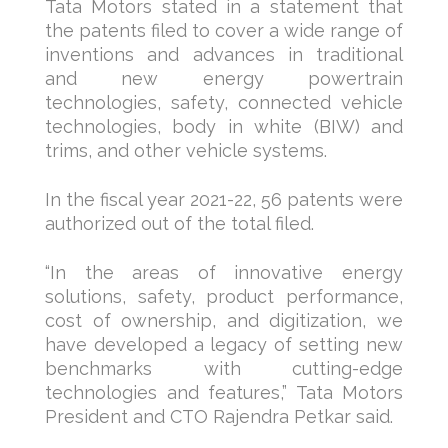
Tata Motors stated in a statement that
the patents filed to cover a wide range of
inventions and advances in traditional
and new energy powertrain
technologies, safety, connected vehicle
technologies, body in white (BIW) and
trims, and other vehicle systems.
In the fiscal year 2021-22, 56 patents were
authorized out of the total filed.
“In the areas of innovative energy
solutions, safety, product performance,
cost of ownership, and digitization, we
have developed a legacy of setting new
benchmarks with cutting-edge
technologies and features,” Tata Motors
President and CTO Rajendra Petkar said.