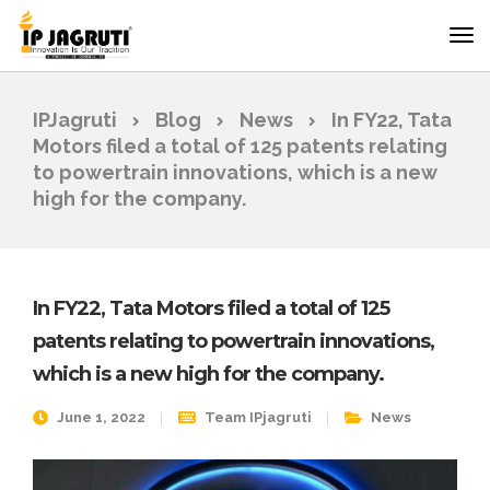
IPJagruti
Blog
News
In FY22, Tata
Motors filed a total of 125 patents relating
to powertrain innovations, which is a new
high for the company.
In FY22, Tata Motors filed a total of 125
patents relating to powertrain innovations,
which is a new high for the company.
June 1, 2022
Team IPjagruti
News