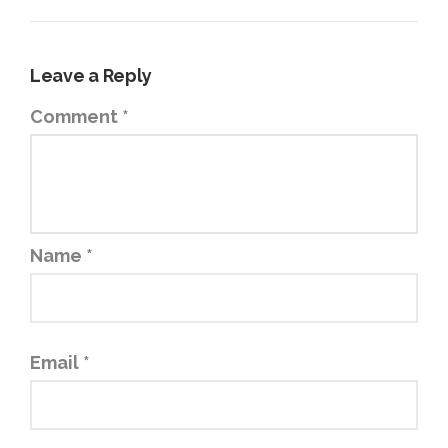
Leave a Reply
Comment
*
Name
*
Email
*