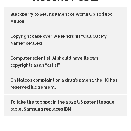
Blackberry to Sell Its Patent of Worth Up To $900
Million
Copyright case over Weeknd’s hit “Call Out My
Name” settled
Computer scientist: AI should have its own
copyrights as an “artist”
On Natco’s complaint on a drug’s patent, the HC has
reserved judgement.
To take the top spot in the 2022 US patent league
table, Samsung replaces IBM.