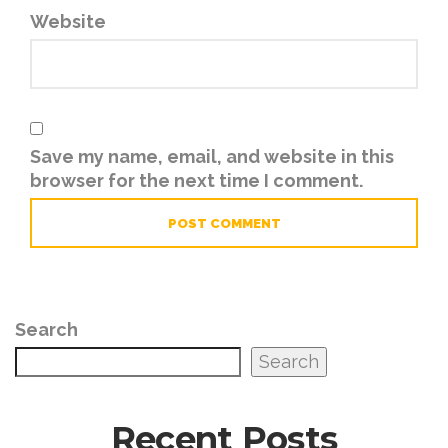
Website
Save my name, email, and website in this
browser for the next time I comment.
Search
Search
Recent Posts