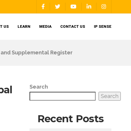
T US
LEARN
MEDIA
CONTACT US
IP SENSE
er and Supplemental Register
pal
Search
Search
Recent Posts