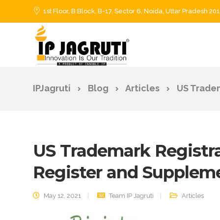
1st Floor, B Block, B-17, Sector 6, Noida, Uttar Pradesh 20
IPJagruti
Blog
Articles
US Tradem
US Trademark Registrat
Register and Suppleme
May 12, 2021
Team IP Jagruti
Articles