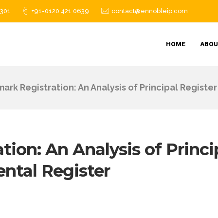
1301
+91-0120 421 0639
contact@ennobleip.com
HOME
ABOU
ark Registration: An Analysis of Principal Regist
ion: An Analysis of Princi
ntal Register