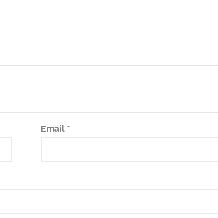
Email
*