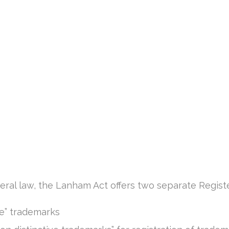
ral law, the Lanham Act offers two separate Regist
ive” trademarks