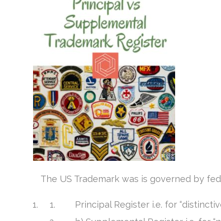
The US Trademark was is governed by fede
Principal Register i.e. for “distinct