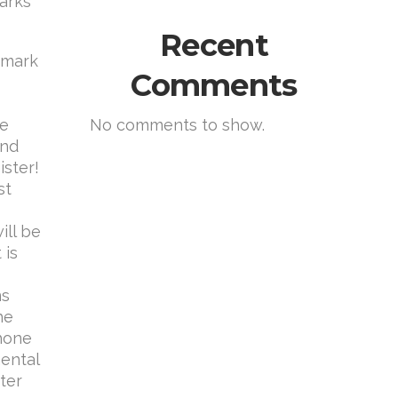
marks
Recent
demark
Comments
le
No comments to show.
and
ister!
st
ill be
 is
ns
he
phone
mental
ter