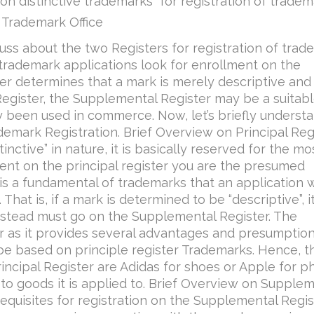
non distinctive trademarks” for registration of trade
 Trademark Office
iscuss about the two Registers for registration of tra
t trademark applications look for enrollment on the
cer determines that a mark is merely descriptive and
l Register, the Supplemental Register may be a suitab
ly been used in commerce. Now, let’s briefly underst
demark Registration. Brief Overview on Principal Reg
inctive” in nature, it is basically reserved for the mo
nt on the principal register you are the presumed
t is a fundamental of trademarks that an application w
That is, if a mark is determined to be “descriptive”, it
 instead must go on the Supplemental Register. The
er as it provides several advantages and presumptio
be based on principle register Trademarks. Hence, t
incipal Register are Adidas for shoes or Apple for 
to goods it is applied to. Brief Overview on Supple
equisites for registration on the Supplemental Regis