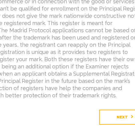
 commerce or in connection with the good or services
can’t be qualified for enrollment on the Principal Regi
 does not give the mark nationwide constructive no
e registered mark. This register is meant for
 The Madrid Protocol applications cannot be based of
 after the trademark has been used and registered o
 years, the registrant can reapply on the Principal
stration is unique as it provides two registers to
gister your mark. Both these registers have their o
 being an additional option if the Examiner rejects
 when an applicant obtains a Supplemental Registrati
Principal Register in the future based on the mark’s
inction of registers have help the companies and
h better protection of their trademark rights.
NEXT