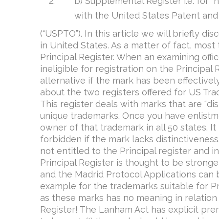
b) Supplemental Register i.e. for “
with the United States Patent and
(“USPTO”). In this article we will briefly d
in United States. As a matter of fact, mos
Principal Register. When an examining offi
ineligible for registration on the Principa
alternative if the mark has been effective
about the two registers offered for US Tra
This register deals with marks that are “dist
unique trademarks. Once you have enlistme
owner of that trademark in all 50 states. I
forbidden if the mark lacks distinctiveness. 
not entitled to the Principal register and
Principal Register is thought to be strong
and the Madrid Protocol Applications can 
example for the trademarks suitable for Pr
as these marks has no meaning in relation 
Register! The Lanham Act has explicit prer