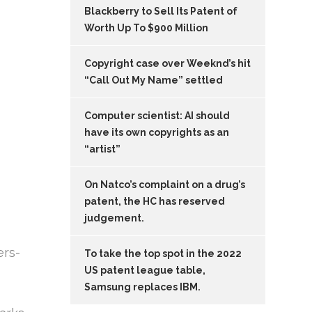
Blackberry to Sell Its Patent of
Worth Up To $900 Million
Copyright case over Weeknd’s hit
“Call Out My Name” settled
Computer scientist: AI should
have its own copyrights as an
“artist”
On Natco’s complaint on a drug’s
patent, the HC has reserved
judgement.
ers-
To take the top spot in the 2022
US patent league table,
Samsung replaces IBM.