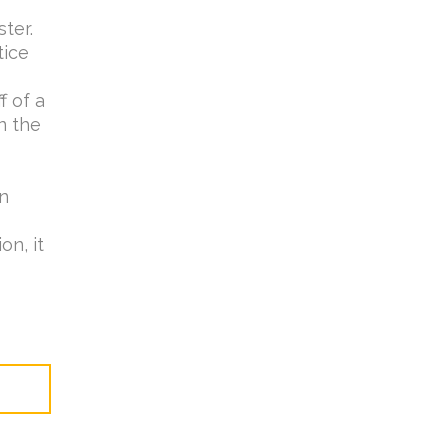
ster.
tice
f of a
n the
wn
on, it