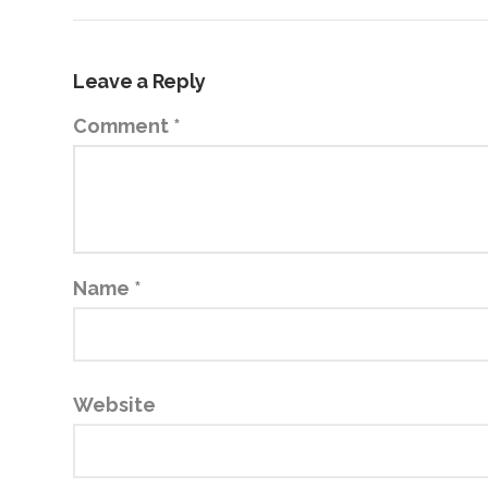
Leave a Reply
Comment
*
Name
*
Website