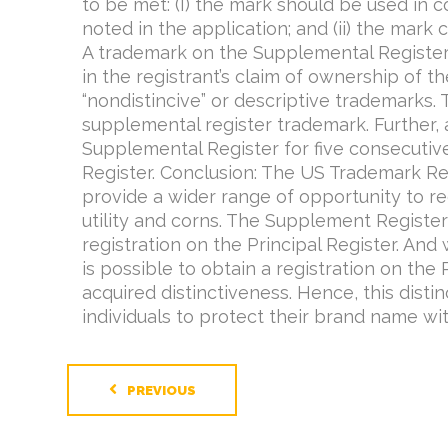
to be met: (I) the mark should be used in
noted in the application; and (ii) the mark 
A trademark on the Supplemental Register
in the registrant’s claim of ownership of th
“nondistincive” or descriptive trademarks.
supplemental register trademark. Further,
Supplemental Register for five consecutive
Register. Conclusion: The US Trademark Regi
provide a wider range of opportunity to re
utility and corns. The Supplement Register
registration on the Principal Register. And
is possible to obtain a registration on the 
acquired distinctiveness. Hence, this dist
individuals to protect their brand name wit
PREVIOUS