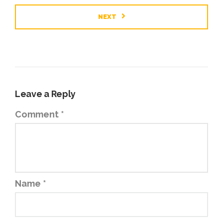
NEXT
Leave a Reply
Comment
*
Name
*