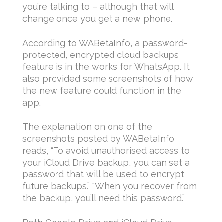
you’re talking to – although that will
change once you get a new phone.
According to WABetaInfo, a password-
protected, encrypted cloud backups
feature is in the works for WhatsApp. It
also provided some screenshots of how
the new feature could function in the
app.
The explanation on one of the
screenshots posted by WABetaInfo
reads, “To avoid unauthorised access to
your iCloud Drive backup, you can set a
password that will be used to encrypt
future backups.” “When you recover from
the backup, you’ll need this password.”