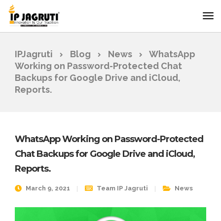
IPJagruti
Blog
News
WhatsApp
Working on Password-Protected Chat
Backups for Google Drive and iCloud,
Reports.
WhatsApp Working on Password-Protected
Chat Backups for Google Drive and iCloud,
Reports.
March 9, 2021
Team IP Jagruti
News