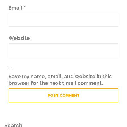
Email
*
Website
Save my name, email, and website in this
browser for the next time I comment.
Search