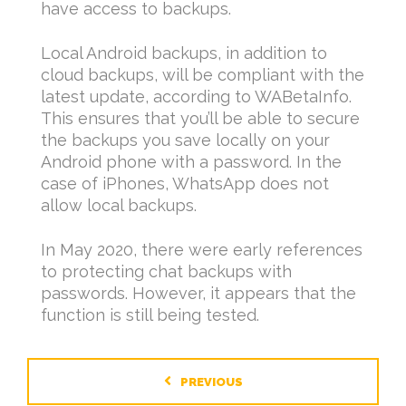
have access to backups.
Local Android backups, in addition to
cloud backups, will be compliant with the
latest update, according to WABetaInfo.
This ensures that you’ll be able to secure
the backups you save locally on your
Android phone with a password. In the
case of iPhones, WhatsApp does not
allow local backups.
In May 2020, there were early references
to protecting chat backups with
passwords. However, it appears that the
function is still being tested.
PREVIOUS