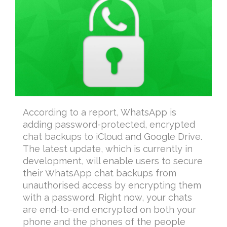
According to a report, WhatsApp is
adding password-protected, encrypted
chat backups to iCloud and Google Drive.
The latest update, which is currently in
development, will enable users to secure
their WhatsApp chat backups from
unauthorised access by encrypting them
with a password. Right now, your chats
are end-to-end encrypted on both your
phone and the phones of the people