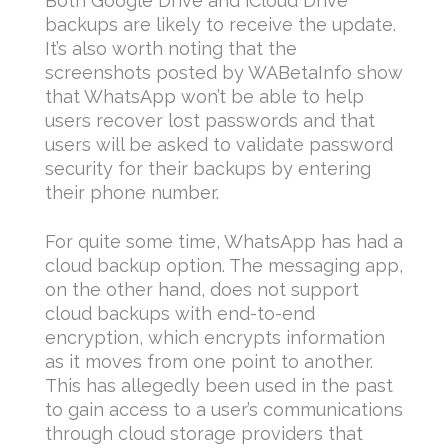
Both Google Drive and iCloud Drive
backups are likely to receive the update.
It’s also worth noting that the
screenshots posted by WABetaInfo show
that WhatsApp won’t be able to help
users recover lost passwords and that
users will be asked to validate password
security for their backups by entering
their phone number.
For quite some time, WhatsApp has had a
cloud backup option. The messaging app,
on the other hand, does not support
cloud backups with end-to-end
encryption, which encrypts information
as it moves from one point to another.
This has allegedly been used in the past
to gain access to a user’s communications
through cloud storage providers that