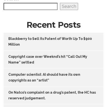
Search
Recent Posts
Blackberry to Sell Its Patent of Worth Up To $900
Million
Copyright case over Weeknd’s hit “Call Out My
Name” settled
Computer scientist: AI should have its own
copyrights as an “artist”
On Natco’s complaint on a drug’s patent, the HC has
reserved judgement.