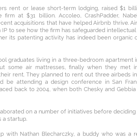
rs rent or lease short-term lodging, raised $1 bill
e firm at $31 billion. Accoleo, CrashPadder, Nab
ecent acquisitions that have helped Airbnb thrive. Ai
IP to see how the firm has safeguarded intellectual
her its patenting activity has indeed been organic 
ol graduates living in a three-bedroom apartment 
ut some air mattresses, finally when they met i
eir rent. They planned to rent out three airbeds in
d be attending a design conference in San Franc
traced back to 2004, when both Chesky and Gebbia
borated on a number of initiatives before deciding
 a startup.
up with Nathan Blecharczky, a buddy who was a r