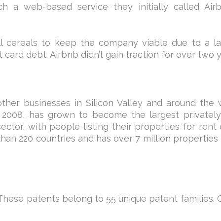
h a web-based service they initially called Air
ll cereals to keep the company viable due to a l
 card debt. Airbnb didn’t gain traction for over two y
other businesses in Silicon Valley and around the 
 2008, has grown to become the largest privately
tor, with people listing their properties for rent 
an 220 countries and has over 7 million properties 
. These patents belong to 55 unique patent families. 