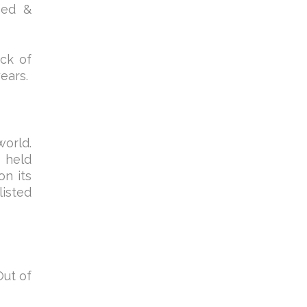
bed &
ack of
ears.
world.
 held
on its
listed
Out of