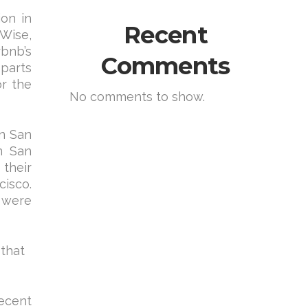
ion in
Recent
eWise,
rbnb’s
Comments
 parts
or the
No comments to show.
in San
n San
 their
isco.
 were
 that
ecent