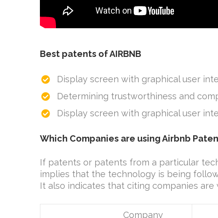
Best patents of AIRBNB
Display screen with graphical user int
Determining trustworthiness and comp
Display screen with graphical user in
Which Companies are using Airbnb Paten
If patents or patents from a particular tec
implies that the technology is being foll
It also indicates that citing companies are
Company
No 