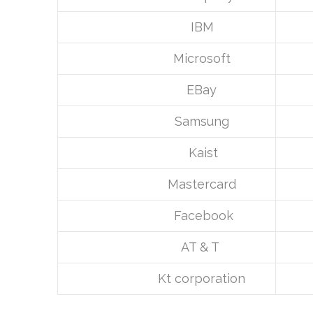
IBM
Microsoft
EBay
Samsung
Kaist
Mastercard
Facebook
AT & T
Kt corporation