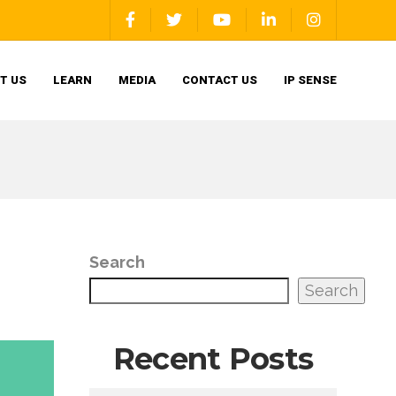
T US
LEARN
MEDIA
CONTACT US
IP SENSE
Search
Search
Recent Posts