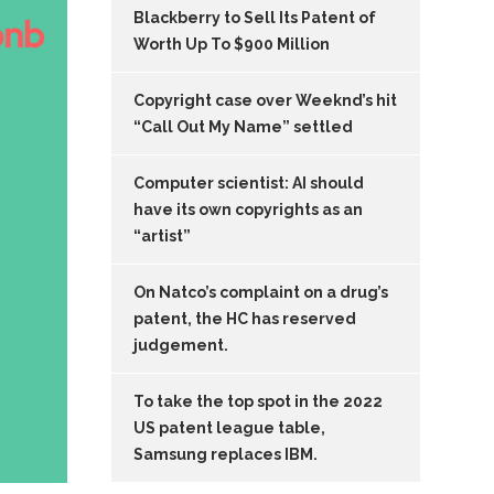
Blackberry to Sell Its Patent of
Worth Up To $900 Million
Copyright case over Weeknd’s hit
“Call Out My Name” settled
Computer scientist: AI should
have its own copyrights as an
“artist”
On Natco’s complaint on a drug’s
patent, the HC has reserved
judgement.
To take the top spot in the 2022
US patent league table,
Samsung replaces IBM.