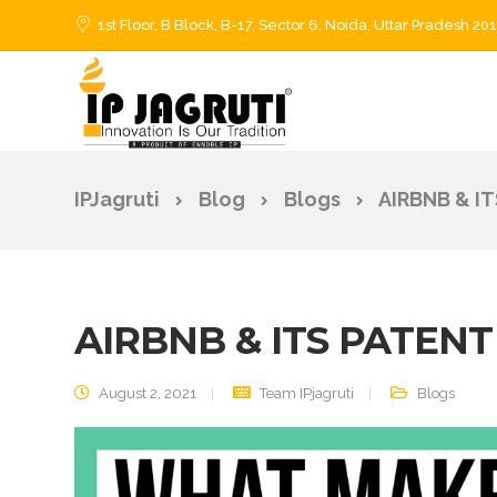
1st Floor, B Block, B-17, Sector 6, Noida, Uttar Pradesh 20
IPJagruti
Blog
Blogs
AIRBNB & I
AIRBNB & ITS PATEN
August 2, 2021
Team IPjagruti
Blogs