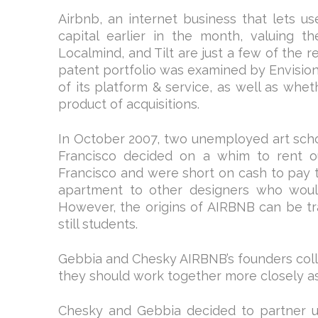
Airbnb, an internet business that lets use
capital earlier in the month, valuing th
Localmind, and Tilt are just a few of the r
patent portfolio was examined by Envision 
of its platform & service, as well as whet
product of acquisitions.
In October 2007, two unemployed art scho
Francisco decided on a whim to rent o
Francisco and were short on cash to pay th
apartment to other designers who woul
However, the origins of AIRBNB can be 
still students.
Gebbia and Chesky AIRBNB’s founders colla
they should work together more closely as
Chesky and Gebbia decided to partner 