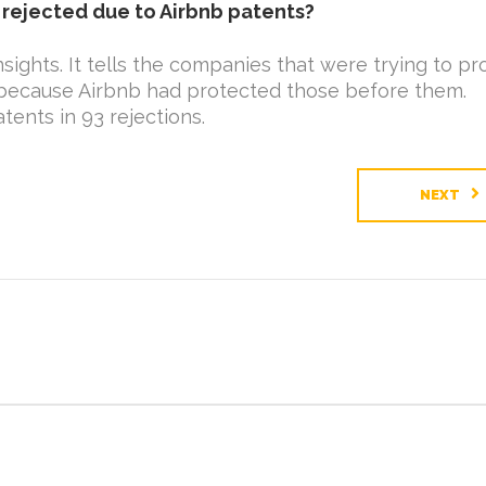
rejected due to Airbnb patents?
sights. It tells the companies that were trying to pr
’t because Airbnb had protected those before them.
ents in 93 rejections.
NEXT