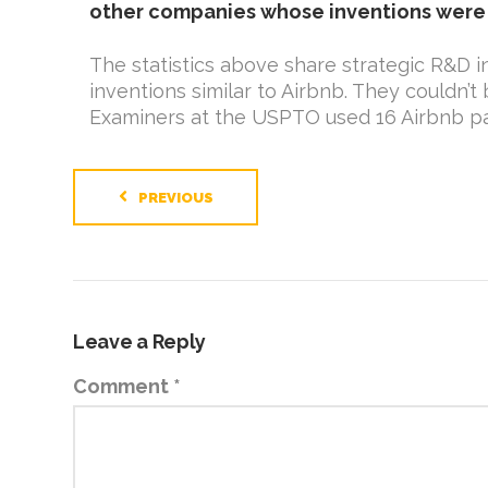
other companies whose inventions were 
The statistics above share strategic R&D in
inventions similar to Airbnb. They couldn
Examiners at the USPTO used 16 Airbnb pat
PREVIOUS
Leave a Reply
Comment
*