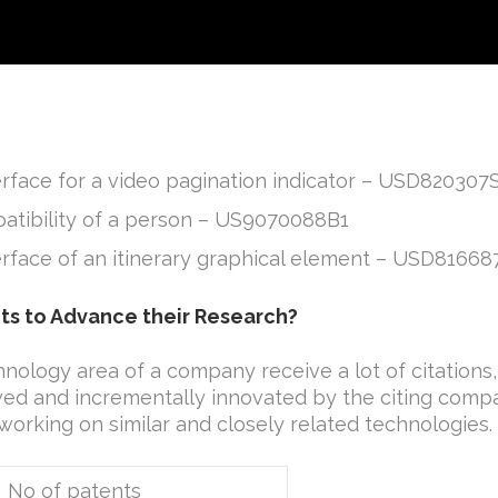
erface for a video pagination indicator – USD820307
atibility of a person – US9070088B1
terface of an itinerary graphical element – USD81668
ts to Advance their Research?
hnology area of a company receive a lot of citations, 
owed and incrementally innovated by the citing compa
 working on similar and closely related technologies.
of patents