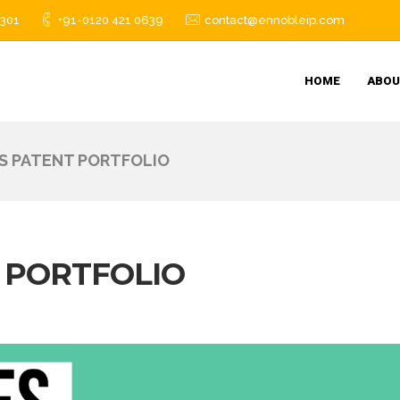
1301
+91-0120 421 0639
contact@ennobleip.com
HOME
ABOU
TS PATENT PORTFOLIO
T PORTFOLIO