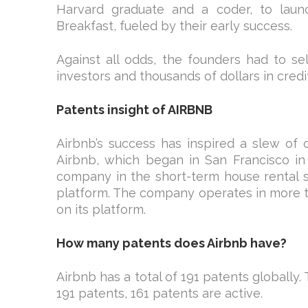
Harvard graduate and a coder, to launc
Breakfast, fueled by their early success.
Against all odds, the founders had to se
investors and thousands of dollars in credit
Patents insight of AIRBNB
Airbnb’s success has inspired a slew of 
Airbnb, which began in San Francisco in
company in the short-term house rental sec
platform. The company operates in more th
on its platform.
How many patents does Airbnb have?
Airbnb has a total of 191 patents globally
191 patents, 161 patents are active.