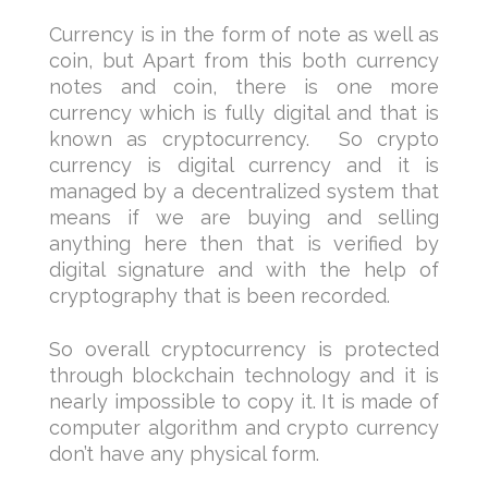
Currency is in the form of note as well as
coin, but Apart from this both currency
notes and coin, there is one more
currency which is fully digital and that is
known as cryptocurrency. So crypto
currency is digital currency and it is
managed by a decentralized system that
means if we are buying and selling
anything here then that is verified by
digital signature and with the help of
cryptography that is been recorded.
So overall cryptocurrency is protected
through blockchain technology and it is
nearly impossible to copy it. It is made of
computer algorithm and crypto currency
don’t have any physical form.