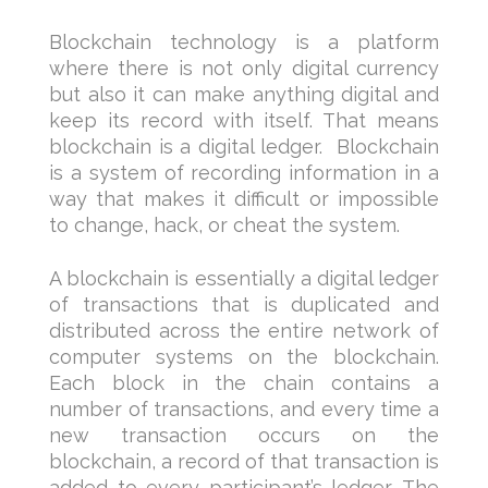
Blockchain technology is a platform
where there is not only digital currency
but also it can make anything digital and
keep its record with itself. That means
blockchain is a digital ledger. Blockchain
is a system of recording information in a
way that makes it difficult or impossible
to change, hack, or cheat the system.
A blockchain is essentially a digital ledger
of transactions that is duplicated and
distributed across the entire network of
computer systems on the blockchain.
Each block in the chain contains a
number of transactions, and every time a
new transaction occurs on the
blockchain, a record of that transaction is
added to every participant’s ledger. The