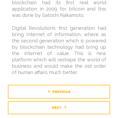
blockchain had its first real world
application in 2009 for bitcoin and this
was done by Satoshi Nakamoto.
Digital Revolution’s first generation had
bring Internet of information, where as
the second generation which is powered
by blockchain technology had bring up
the internet of value. This is new
platform which will reshape the world of
business and would make the old order
of human affairs much better.
PREVIOUS
NEXT