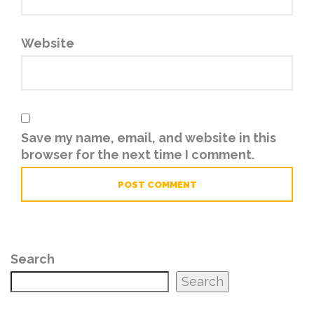
Website
Save my name, email, and website in this
browser for the next time I comment.
Search
Search