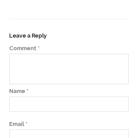
Leave a Reply
Comment
*
Name
*
Email
*