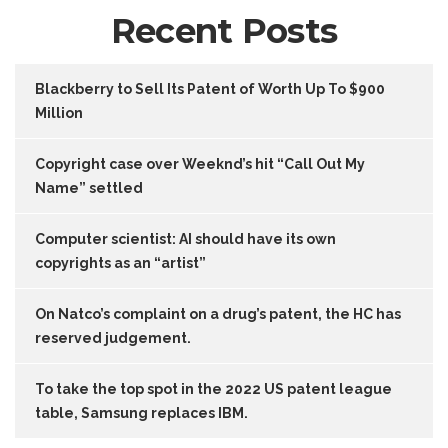
Recent Posts
Blackberry to Sell Its Patent of Worth Up To $900
Million
Copyright case over Weeknd’s hit “Call Out My
Name” settled
Computer scientist: AI should have its own
copyrights as an “artist”
On Natco’s complaint on a drug’s patent, the HC has
reserved judgement.
To take the top spot in the 2022 US patent league
table, Samsung replaces IBM.