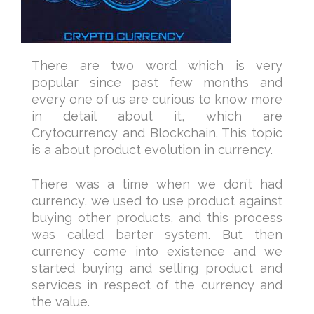
There are two word which is very
popular since past few months and
every one of us are curious to know more
in detail about it, which are
Crytocurrency and Blockchain. This topic
is a about product evolution in currency.
There was a time when we don’t had
currency, we used to use product against
buying other products, and this process
was called barter system. But then
currency come into existence and we
started buying and selling product and
services in respect of the currency and
the value.