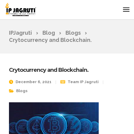
IPJagruti
Blog
Blogs
Crytocurrency and Blockchain.
Crytocurrency and Blockchain.
December 6, 2021
Team IP Jagruti
Blogs