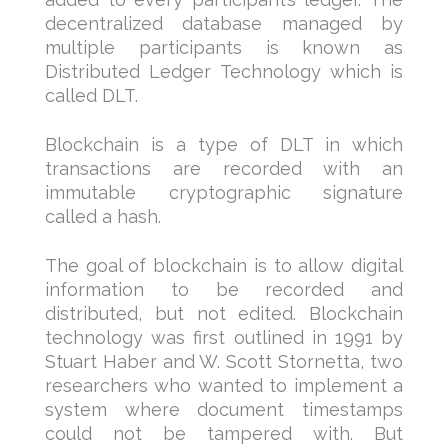
decentralized database managed by
multiple participants is known as
Distributed Ledger Technology which is
called DLT.
Blockchain is a type of DLT in which
transactions are recorded with an
immutable cryptographic signature
called a hash.
The goal of blockchain is to allow digital
information to be recorded and
distributed, but not edited. Blockchain
technology was first outlined in 1991 by
Stuart Haber and W. Scott Stornetta, two
researchers who wanted to implement a
system where document timestamps
could not be tampered with. But