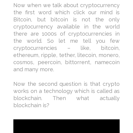
Now when we talk about cryptocurrency
the first word which click our mind is
Bitcoin, but bitcoin is not the only
cryptocurrency available in the world
there are 1000s of cryptocurrencies in
the world. So let me tell you few
cryptocurrencies – like, bitcoin,
ethereum, ripple, tether, litecoin, monero,
cosmos, peercoin, bittorrent, namecoin
and many more.
Now the second question is that crypto
works on a technology which is called as
blockchain. Then what actually
blockchain is?