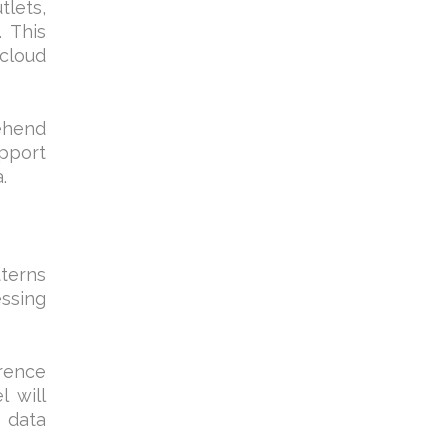
tlets,
. This
 cloud
rehend
upport
.
tterns
essing
rrence
l will
e data