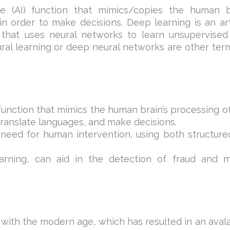
nce (AI) function that mimics/copies the human b
n order to make decisions. Deep learning is an arti
 that uses neural networks to learn unsupervised
ral learning or deep neural networks are other ter
ce function that mimics the human brain’s processing o
 translate languages, and make decisions.
 need for human intervention, using both structur
arning, can aid in the detection of fraud and 
 with the modern age, which has resulted in an ava