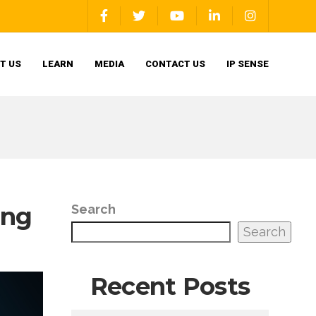
T US
LEARN
MEDIA
CONTACT US
IP SENSE
ing
Search
Search
Recent Posts