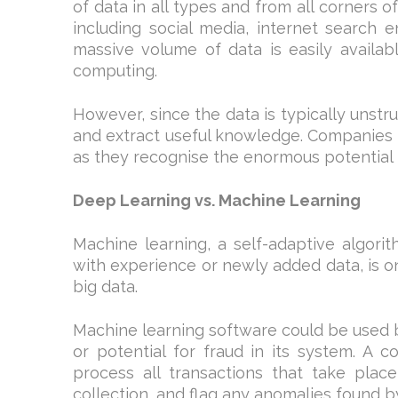
of data in all types and from all corners o
including social media, internet search 
massive volume of data is easily availab
computing.
However, since the data is typically unst
and extract useful knowledge. Companies 
as they recognise the enormous potential t
Deep Learning vs. Machine Learning
Machine learning, a self-adaptive algori
with experience or newly added data, is o
big data.
Machine learning software could be used 
or potential for fraud in its system. A 
process all transactions that take place
collection, and flag any anomalies found b