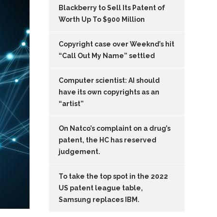
Blackberry to Sell Its Patent of
Worth Up To $900 Million
Copyright case over Weeknd’s hit
“Call Out My Name” settled
Computer scientist: AI should
have its own copyrights as an
“artist”
On Natco’s complaint on a drug’s
patent, the HC has reserved
judgement.
To take the top spot in the 2022
US patent league table,
Samsung replaces IBM.