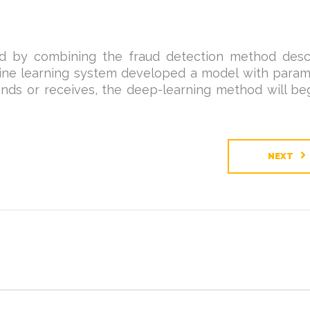
d by combining the fraud detection method desc
hine learning system developed a model with param
ds or receives, the deep-learning method will beg
NEXT