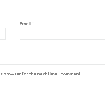
Email
*
is browser for the next time I comment.