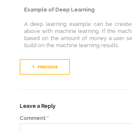
Example of Deep Learning
A deep learning example can be create
above with machine learning. If the mac
based on the amount of money a user sen
build on the machine learning results.
PREVIOUS
Leave a Reply
Comment
*