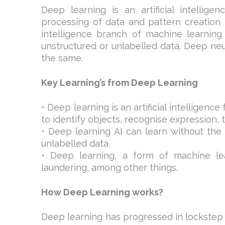
Deep learning is an artificial intellige
processing of data and pattern creation i
intelligence branch of machine learning
unstructured or unlabelled data. Deep neu
the same.
Key Learning’s from Deep Learning
• Deep learning is an artificial intelligen
to identify objects, recognise expression,
• Deep learning AI can learn without the
unlabelled data.
• Deep learning, a form of machine le
laundering, among other things.
How Deep Learning works?
Deep learning has progressed in lockstep