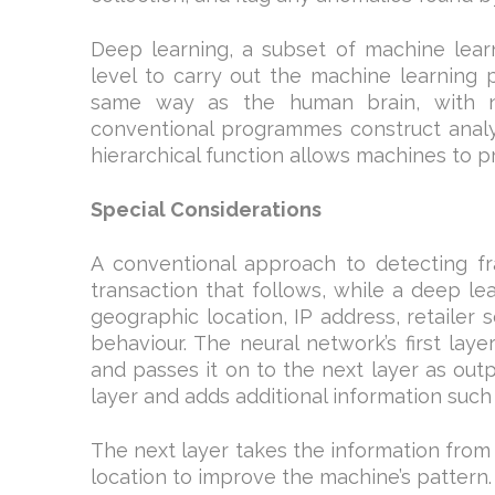
Deep learning, a subset of machine learni
level to carry out the machine learning p
same way as the human brain, with ne
conventional programmes construct analys
hierarchical function allows machines to p
Special Considerations
A conventional approach to detecting f
transaction that follows, while a deep le
geographic location, IP address, retailer 
behaviour. The neural network’s first la
and passes it on to the next layer as outp
layer and adds additional information such 
The next layer takes the information from
location to improve the machine’s pattern