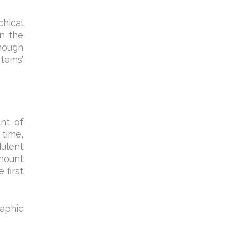
chical
in the
hough
stems’
nt of
 time,
dulent
amount
 first
raphic