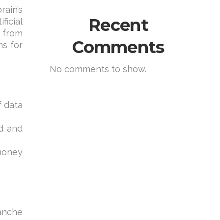
rain’s
Recent
ficial
 from
Comments
ms for
No comments to show.
f data
ed and
money
lanche