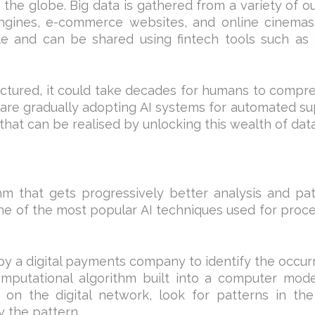
f the globe. Big data is gathered from a variety of ou
engines, e-commerce websites, and online cinemas
le and can be shared using fintech tools such as
ructured, it could take decades for humans to comp
are gradually adopting AI systems for automated s
hat can be realised by unlocking this wealth of data
thm that gets progressively better analysis and pa
ne of the most popular AI techniques used for proc
by a digital payments company to identify the occu
computational algorithm built into a computer mode
 on the digital network, look for patterns in th
y the pattern.