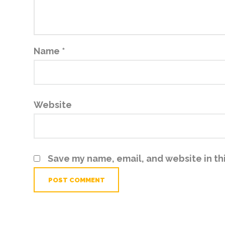
Name
*
Website
Save my name, email, and website in th