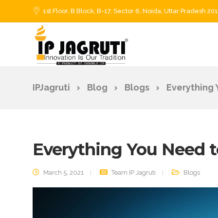
1st Floor, B Block, B-17, Sector 6, Noida, Uttar Pradesh 20
IPJagruti
Blog
Blogs
Everything
Everything You Need 
March 5, 2021
Team IP Jagruti
Blogs