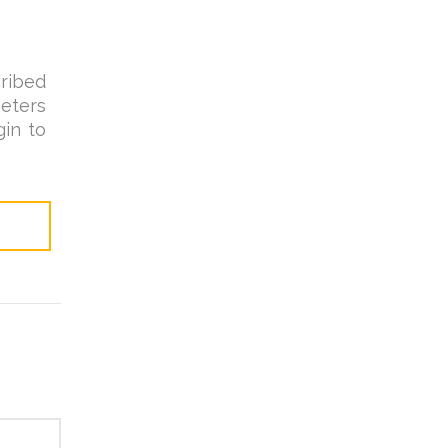
ribed
eters
in to