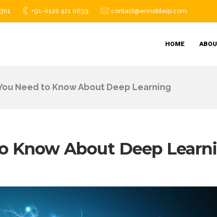
1301
+91-0120 421 0639
contact@ennobleip.com
HOME
ABOU
 You Need to Know About Deep Learning
to Know About Deep Learn