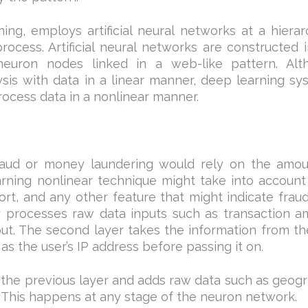
ng, employs artificial neural networks at a hierar
rocess. Artificial neural networks are constructed 
uron nodes linked in a web-like pattern. Alt
is with data in a linear manner, deep learning sy
rocess data in a nonlinear manner.
raud or money laundering would rely on the amou
arning nonlinear technique might take into account
sort, and any other feature that might indicate frau
yer processes raw data inputs such as transaction 
ut. The second layer takes the information from the
as the user’s IP address before passing it on.
 the previous layer and adds raw data such as geog
. This happens at any stage of the neuron network.