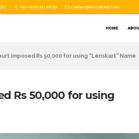
1301
+91-0120 421 0639
contact@ennobleip.com
HOME
ABOU
ourt imposed Rs 50,000 for using “Lenskart” Name
ed Rs 50,000 for using