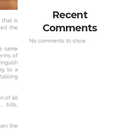
Recent
that is
Comments
sed the
No comments to show.
the same
erms of
tinguish
ng to a
alising
n of all
 bills,
sen the