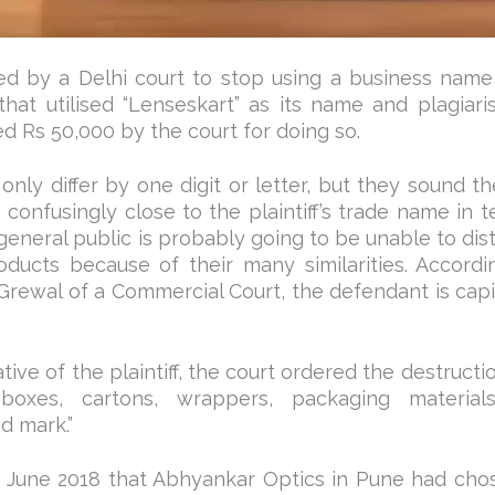
 by a Delhi court to stop using a business name 
 that utilised “Lenseskart” as its name and plagiari
 Rs 50,000 by the court for doing so.
only differ by one digit or letter, but they sound 
onfusingly close to the plaintiff’s trade name in t
 general public is probably going to be unable to dis
oducts because of their many similarities. Accordi
Grewal of a Commercial Court, the defendant is capit
ive of the plaintiff, the court ordered the destructio
boxes, cartons, wrappers, packaging materials,
d mark.”
 in June 2018 that Abhyankar Optics in Pune had cho