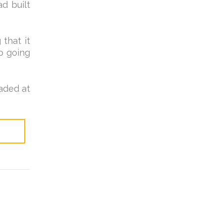
ad built
that it
o going
raded at