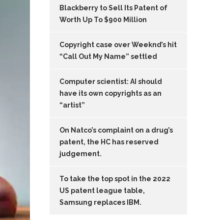
Blackberry to Sell Its Patent of
Worth Up To $900 Million
Copyright case over Weeknd’s hit
“Call Out My Name” settled
Computer scientist: AI should
have its own copyrights as an
“artist”
On Natco’s complaint on a drug’s
patent, the HC has reserved
judgement.
To take the top spot in the 2022
US patent league table,
Samsung replaces IBM.