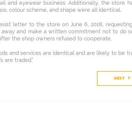
ail and eyewear business. Additionally, the store h
os, colour scheme, and shape were all identical.
t letter to the store on June 6, 2018, requesting 
ght away and make a written commitment not to do s
fter the shop owners refused to cooperate.
ds and services are identical and are likely to be t
s are traded.”
NEXT