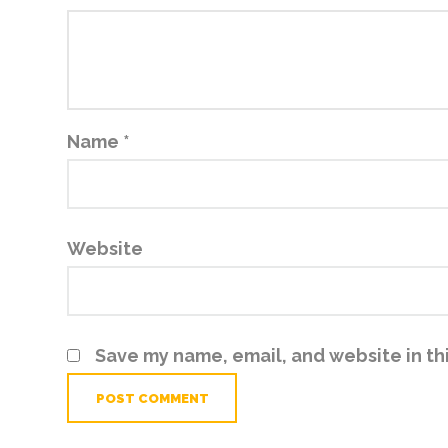
Name
*
Website
Save my name, email, and website in th