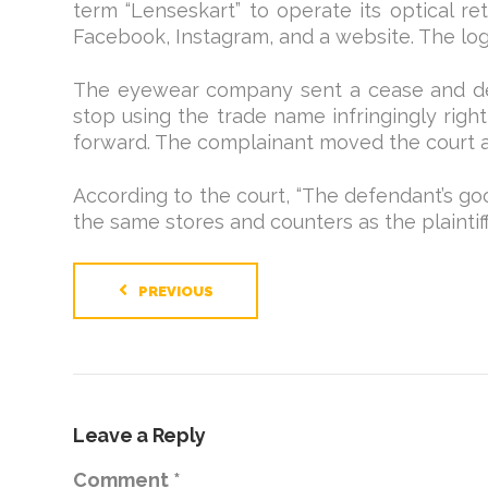
term “Lenseskart” to operate its optical ret
Facebook, Instagram, and a website. The log
The eyewear company sent a cease and desis
stop using the trade name infringingly ri
forward. The complainant moved the court a
According to the court, “The defendant’s goo
the same stores and counters as the plaintiff
PREVIOUS
Leave a Reply
Comment
*