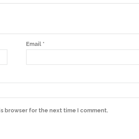
Email
*
is browser for the next time I comment.