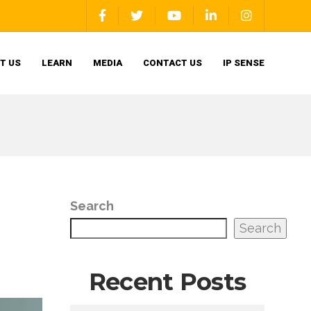
T US
LEARN
MEDIA
CONTACT US
IP SENSE
Search
Search
Recent Posts