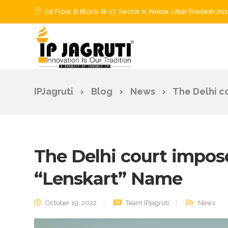
1st Floor, B Block, B-17, Sector 6, Noida, Uttar Pradesh 20
IPJagruti
Blog
News
The Delhi c
The Delhi court impos
“Lenskart” Name
October 19, 2022
Team IPjagruti
News