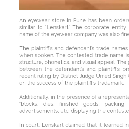
An eyewear store in Pune has been ordered
similar to “Lenskart.” The corporate entity
name of the eyewear company was also fined
The plaintiff’s and defendant’s trade names 
when spoken. The contested trade name is c
structure, phonetics, and visual appeal. The
between the defendant’s and plaintiff’s pr
recent ruling by District Judge Umed Singh 
on the success of the plaintiff’s trademark.
Additionally, in the presence of a representat
“blocks, dies, finished goods, packing 
advertisements, etc. displaying the conteste
In court, Lenskart claimed that it learned