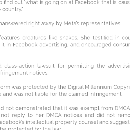
o find out “what is going on at Facebook that is caus
 country.”
nanswered right away by Meta’s representatives.
eatures creatures like snakes. She testified in cou
d it in Facebook advertising, and encouraged consu
class-action lawsuit for permitting the advertis
nfringement notices.
atform was protected by the Digital Millennium Copyr
 and was not liable for the claimed infringement.
d not demonstrated that it was exempt from DMCA 
d not reply to her DMCA notices and did not rem
Facebook’s intellectual property counsel and suggest
be protected by the law.