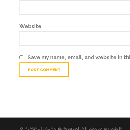
Website
Save my name, email, and website in th
© IP JAGRUTI. All Rights Reserved | A Product of Ennoble IP