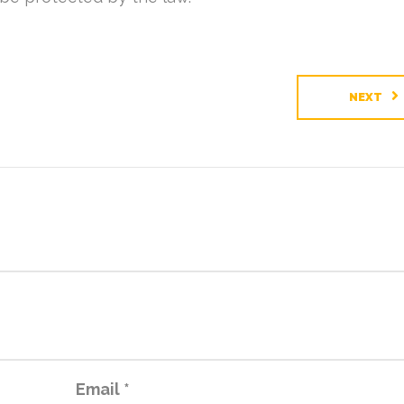
NEXT
Email
*