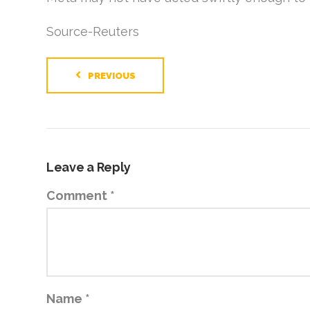
Source-Reuters
PREVIOUS
Leave a Reply
Comment
*
Name
*