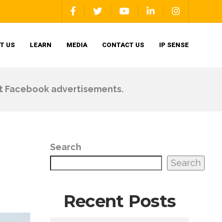
T US
LEARN
MEDIA
CONTACT US
IP SENSE
ut Facebook advertisements.
Search
Search
Recent Posts