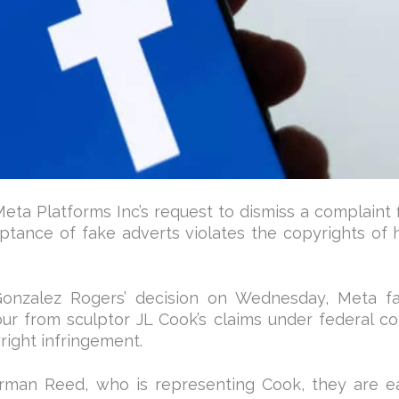
eta Platforms Inc’s request to dismiss a complaint 
ptance of fake adverts violates the copyrights of 
Gonzalez Rogers’ decision on Wednesday, Meta fa
bour from sculptor JL Cook’s claims under federal co
right infringement.
man Reed, who is representing Cook, they are e