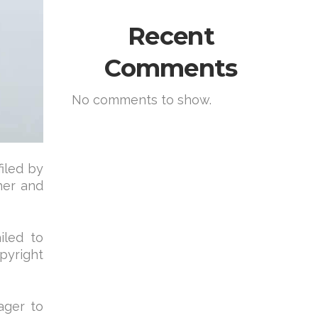
Recent
Comments
No comments to show.
filed by
her and
iled to
pyright
ager to