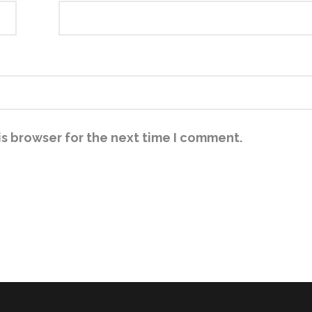
is browser for the next time I comment.