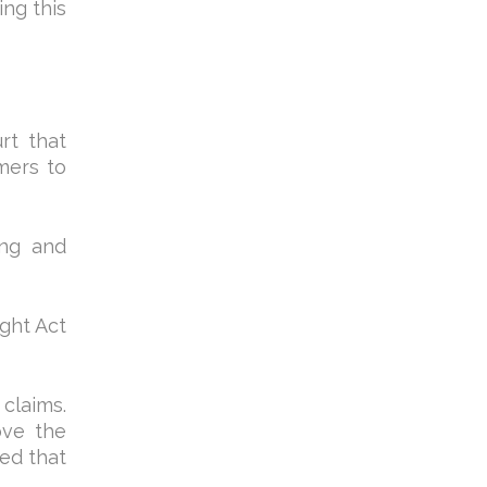
ing this
rt that
mers to
ing and
ight Act
claims.
ove the
ed that