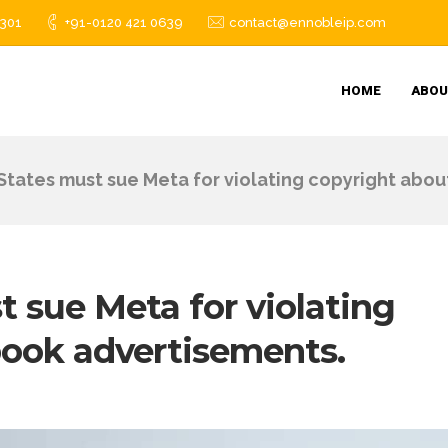
1301
+91-0120 421 0639
contact@ennobleip.com
HOME
ABOU
States must sue Meta for violating copyright abo
 sue Meta for violating
book advertisements.