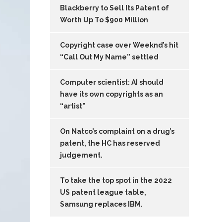
Blackberry to Sell Its Patent of
Worth Up To $900 Million
Copyright case over Weeknd’s hit
“Call Out My Name” settled
Computer scientist: AI should
have its own copyrights as an
“artist”
On Natco’s complaint on a drug’s
patent, the HC has reserved
judgement.
To take the top spot in the 2022
US patent league table,
Samsung replaces IBM.