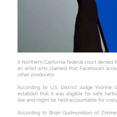
A Northern California federal court denied M
an artist who claimed that Facebook’s acce
other producers.
According to U.S. District Judge Yvonne 
establish that it was eligible for safe har
law and might be held accountable for copy
According to Brian Gudmundson of Zimmer