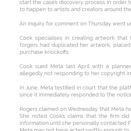
start the case’s discovery process in order t
to happen to artists and creators around the
An inquiry for comment on Thursday went u
Cook specialises in creating artwork that f
forgers had duplicated her artwork, place
purchase knockoffs.
Cook sued Meta last April with a planned 
allegedly not responding to her copyright i
In June, Meta testified in court that the pl
since it immediately responded to the notice
Rogers claimed on Wednesday that Meta ha
She noted Cook’s claims that the firm di
information until she personally contacted 
Meta may not have acted swiftly enough to 