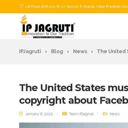
1st Floor, B Block, B-17, Sector 6, Noida, Uttar Pradesh 20
IPJagruti
Blog
News
The United 
The United States must
copyright about Face
January 6, 2023
Team IPjagruti
News