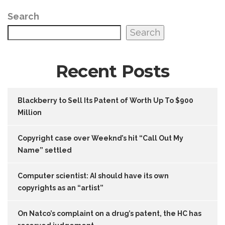
Search
Search
Recent Posts
Blackberry to Sell Its Patent of Worth Up To $900
Million
Copyright case over Weeknd’s hit “Call Out My
Name” settled
Computer scientist: AI should have its own
copyrights as an “artist”
On Natco’s complaint on a drug’s patent, the HC has