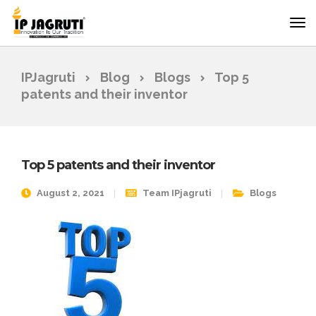
IPJagruti
Blog
Blogs
Top 5
patents and their inventor
Top 5 patents and their inventor
August 2, 2021
Team IPjagruti
Blogs