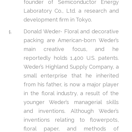
founder of Semiconductor Energy
Laboratory Co., Ltd. a research and
development firm in Tokyo.
Donald Weder- Floral and decorative
packing are American-born Weder’s
main creative focus, and he
reportedly holds 1,400 U.S. patents.
Weder’s Highland Supply Company, a
small enterprise that he inherited
from his father, is now a major player
in the floral industry, a result of the
younger Weder’s managerial skills
and inventions. Although Weder’s
inventions relating to flowerpots,
floral paper, and methods of