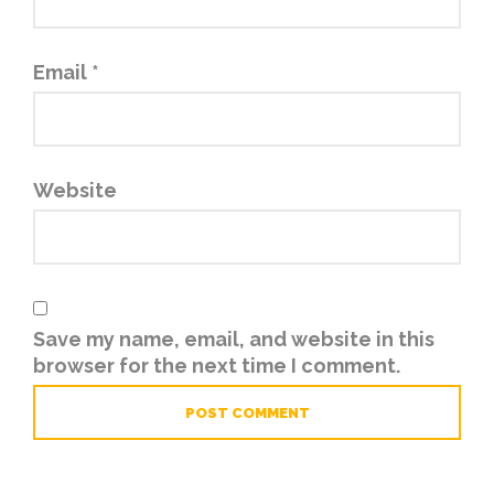
Email
*
Website
Save my name, email, and website in this
browser for the next time I comment.