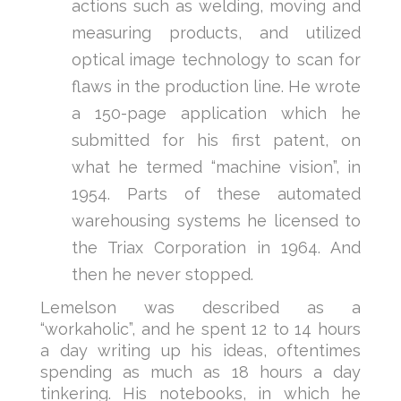
actions such as welding, moving and
measuring products, and utilized
optical image technology to scan for
flaws in the production line. He wrote
a 150-page application which he
submitted for his first patent, on
what he termed “machine vision”, in
1954. Parts of these automated
warehousing systems he licensed to
the Triax Corporation in 1964. And
then he never stopped.
Lemelson was described as a
“workaholic”, and he spent 12 to 14 hours
a day writing up his ideas, oftentimes
spending as much as 18 hours a day
tinkering. His notebooks, in which he