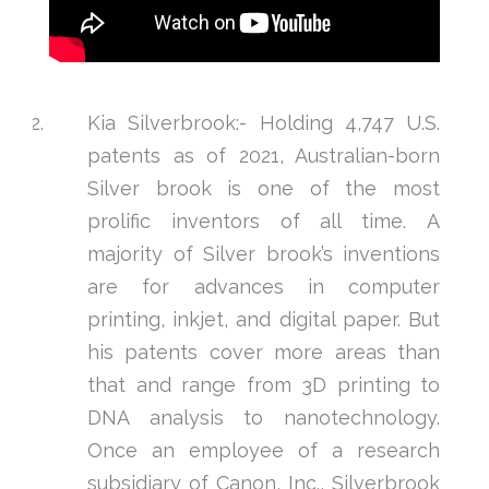
Kia Silverbrook:- Holding 4,747 U.S.
patents as of 2021, Australian-born
Silver brook is one of the most
prolific inventors of all time. A
majority of Silver brook’s inventions
are for advances in computer
printing, inkjet, and digital paper. But
his patents cover more areas than
that and range from 3D printing to
DNA analysis to nanotechnology.
Once an employee of a research
subsidiary of Canon, Inc., Silverbrook