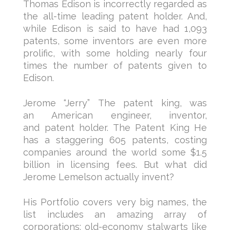
Thomas Edison is incorrectly regarded as
the all-time leading patent holder. And,
while Edison is said to have had 1,093
patents, some inventors are even more
prolific, with some holding nearly four
times the number of patents given to
Edison.
Jerome “Jerry” The patent king, was
an American engineer, inventor,
and patent holder. The Patent King He
has a staggering 605 patents, costing
companies around the world some $1.5
billion in licensing fees. But what did
Jerome Lemelson actually invent?
His Portfolio covers very big names, the
list includes an amazing array of
corporations: old-economy stalwarts like