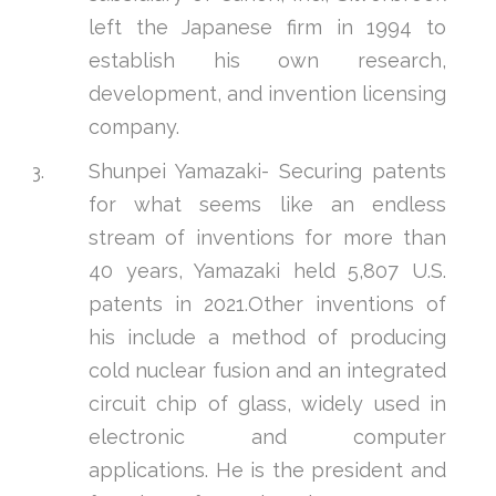
left the Japanese firm in 1994 to
establish his own research,
development, and invention licensing
company.
Shunpei Yamazaki- Securing patents
for what seems like an endless
stream of inventions for more than
40 years, Yamazaki held 5,807 U.S.
patents in 2021.Other inventions of
his include a method of producing
cold nuclear fusion and an integrated
circuit chip of glass, widely used in
electronic and computer
applications. He is the president and