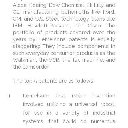
Alcoa, Boeing, Dow Chemical, Eli Lilly, and
GE; manufacturing behemoths like Ford,
GM, and U.S. Steel; technology titans like
IBM, Hewlett-Packard, and Cisco. The
portfolio of products covered over the
years by Lemelson’s patents is equally
staggering: They include components in
such everyday consumer products as the
Walkman, the VCR, the fax machine, and
the camcorder.
The top 5 patents are as follows-
Lemelson- first major invention
involved utilizing a universal robot,
for use in a variety of industrial
systems, that could do numerous