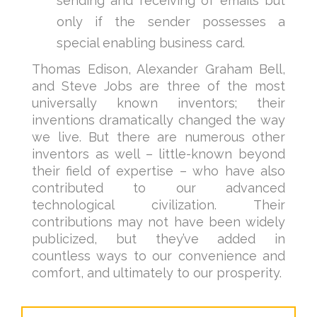
sending and receiving of emails but
only if the sender possesses a
special enabling business card.
Thomas Edison, Alexander Graham Bell,
and Steve Jobs are three of the most
universally known inventors; their
inventions dramatically changed the way
we live. But there are numerous other
inventors as well – little-known beyond
their field of expertise – who have also
contributed to our advanced
technological civilization. Their
contributions may not have been widely
publicized, but they’ve added in
countless ways to our convenience and
comfort, and ultimately to our prosperity.