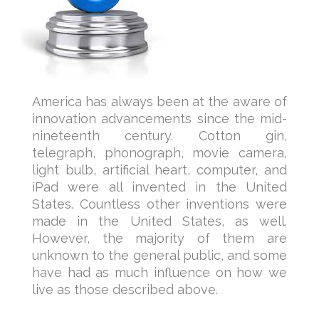
America has always been at the aware of
innovation advancements since the mid-
nineteenth century. Cotton gin,
telegraph, phonograph, movie camera,
light bulb, artificial heart, computer, and
iPad were all invented in the United
States. Countless other inventions were
made in the United States, as well.
However, the majority of them are
unknown to the general public, and some
have had as much influence on how we
live as those described above.