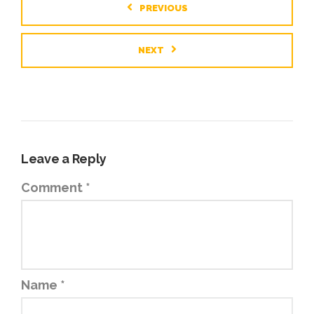
PREVIOUS
NEXT
Leave a Reply
Comment
*
Name
*