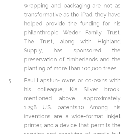
wrapping and packaging are not as
transformative as the iPad, they have
helped provide the funding for his
philanthropic Weder Family Trust.
The Trust, along with Highland
Supply, has sponsored the
preservation of timberlands and the
planting of more than 100,000 trees.
Paul Lapstun- owns or co-owns with
his colleague, Kia Silver brook,
mentioned above, approximately
1,298 U.S. patents.10 Among his
inventions are a wide-format inkjet
printer, and a device that permits the