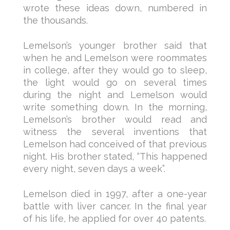
wrote these ideas down, numbered in
the thousands.
Lemelson’s younger brother said that
when he and Lemelson were roommates
in college, after they would go to sleep,
the light would go on several times
during the night and Lemelson would
write something down. In the morning,
Lemelson’s brother would read and
witness the several inventions that
Lemelson had conceived of that previous
night. His brother stated, “This happened
every night, seven days a week”.
Lemelson died in 1997, after a one-year
battle with liver cancer. In the final year
of his life, he applied for over 40 patents.