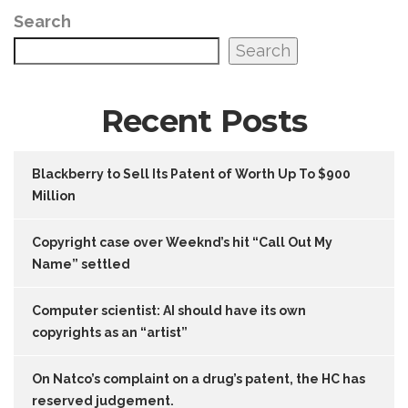
Search
Search
Recent Posts
Blackberry to Sell Its Patent of Worth Up To $900
Million
Copyright case over Weeknd’s hit “Call Out My
Name” settled
Computer scientist: AI should have its own
copyrights as an “artist”
On Natco’s complaint on a drug’s patent, the HC has
reserved judgement.