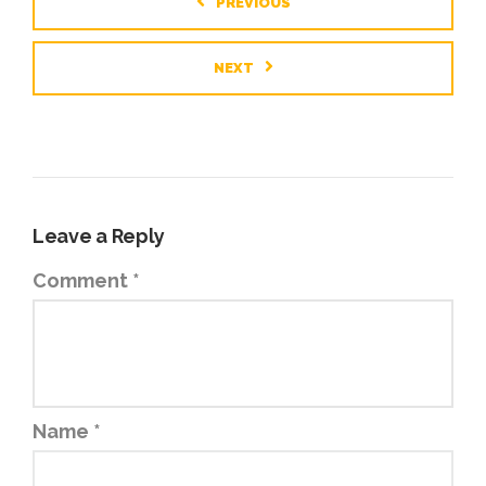
PREVIOUS
NEXT
Leave a Reply
Comment
*
Name
*