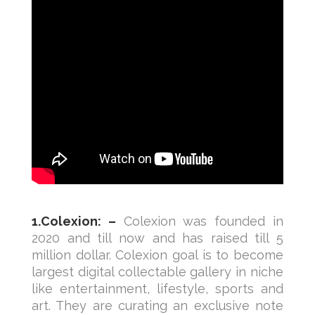
1.Colexion: –
Colexion was founded in
2020 and till now and has raised till 5
million dollar. Colexion goal is to become
largest digital collectable gallery in niche
like entertainment, lifestyle, sports and
art. They are curating an exclusive note