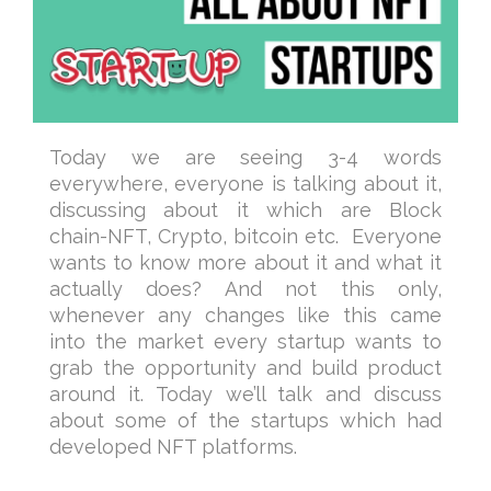
Today we are seeing 3-4 words
everywhere, everyone is talking about it,
discussing about it which are Block
chain-NFT, Crypto, bitcoin etc. Everyone
wants to know more about it and what it
actually does? And not this only,
whenever any changes like this came
into the market every startup wants to
grab the opportunity and build product
around it. Today we’ll talk and discuss
about some of the startups which had
developed NFT platforms.