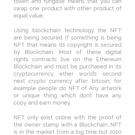
token and fungible means that you can
swap one product with other product of
equal value.
Using blockchain technology the NFT
are being secured. If something is being
NFT that means its copyright is secured
by Blockchain. Most of these digital
rights contracts live on the Ethereum
Blockchain and must be purchased in its
cryptocurrency ether world’s second
next crypto currency after bitcoin, for
example people do NFT of Any artwork
or unique thing which don’t have any
copy and earn money.
NFT only exist online with the proof of
the owner stamp with a Blockchain. NFT
is in the market from a log time but 2020