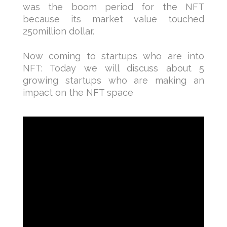
was the boom period for the NFT
because its market value touched
250million dollar.
Now coming to startups who are into
NFT: Today we will discuss about 5
growing startups who are making an
impact on the NFT space