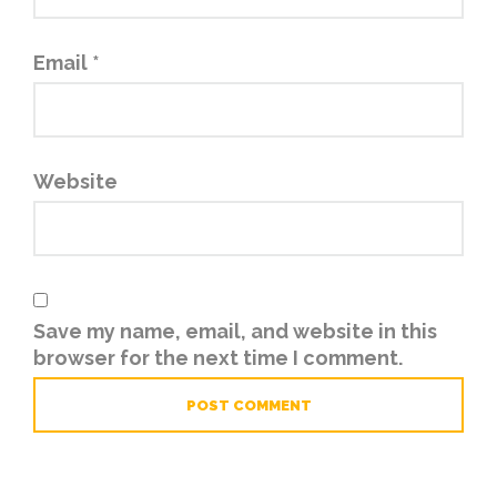
Email
*
Website
Save my name, email, and website in this
browser for the next time I comment.