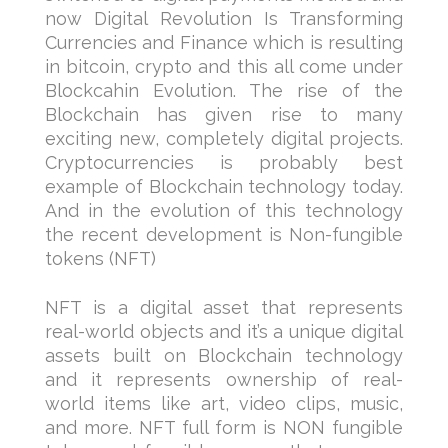
now Digital Revolution Is Transforming
Currencies and Finance which is resulting
in bitcoin, crypto and this all come under
Blockcahin Evolution. The rise of the
Blockchain has given rise to many
exciting new, completely digital projects.
Cryptocurrencies is probably best
example of Blockchain technology today.
And in the evolution of this technology
the recent development is Non-fungible
tokens (NFT)
NFT is a digital asset that represents
real-world objects and it’s a unique digital
assets built on Blockchain technology
and it represents ownership of real-
world items like art, video clips, music,
and more. NFT full form is NON fungible