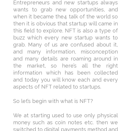
Entrepreneurs and new startups always
wants to grab new opportunities, and
when it became the4 talk of the world so
then it is obvious that startup will came in
this field to explore. NFT is also a type of
buzz which every new startup wants to
grab. Many of us are confused about it,
and many information, misconception
and many details are roaming around in
the market, so here’s all the right
information which has been collected
and today you will know each and every
aspects of NFT related to startups.
So let’s begin with what is NFT?
We at starting used to use only physical
money such as coin notes etc. then we
switched to digital payments method and