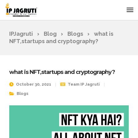
IPJagruti
Blog
Blogs
what is
NFT,startups and cryptography?
what is NFT,startups and cryptography?
October 30, 2021
Team IP Jagruti
Blogs