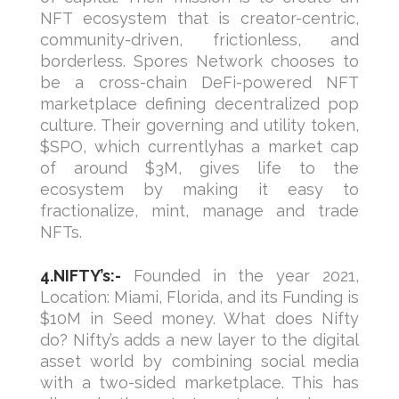
NFT ecosystem that is creator-centric,
community-driven, frictionless, and
borderless. Spores Network chooses to
be a cross-chain DeFi-powered NFT
marketplace defining decentralized pop
culture. Their governing and utility token,
$SPO, which currentlyhas a market cap
of around $3M, gives life to the
ecosystem by making it easy to
fractionalize, mint, manage and trade
NFTs.
4.NIFTY’s:-
Founded in the year 2021,
Location: Miami, Florida, and its Funding is
$10M in Seed money. What does Nifty
do? Nifty’s adds a new layer to the digital
asset world by combining social media
with a two-sided marketplace. This has