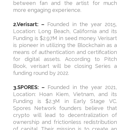
between fan and the artist for much
more engaging experience.
2.Verisart: –
Founded in the year 2015,
Location: Long Beach, California and its
Funding is $2.97M in seed money. Verisart
is pioneer in utilizing the Blockchain as a
means of authentication and certification
for digital assets. According to Pitch
Book, verisart will be closing Series a
funding round by 2022.
3.SPORES: –
Founded in the year 2021,
Location: Hoan Kiem, Vietnam, and its
Funding is $2.3M in Early Stage VC.
Spores Network founders believe that
crypto will lead to decentralization of
ownership and frictionless redistribution
of capital. Their mission is to create an