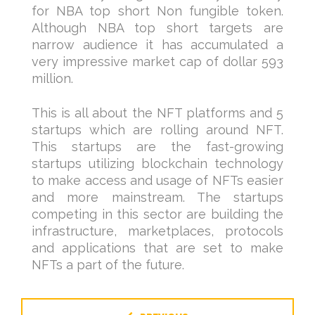
for NBA top short Non fungible token.
Although NBA top short targets are
narrow audience it has accumulated a
very impressive market cap of dollar 593
million.
This is all about the NFT platforms and 5
startups which are rolling around NFT.
This startups are the fast-growing
startups utilizing blockchain technology
to make access and usage of NFTs easier
and more mainstream. The startups
competing in this sector are building the
infrastructure, marketplaces, protocols
and applications that are set to make
NFTs a part of the future.