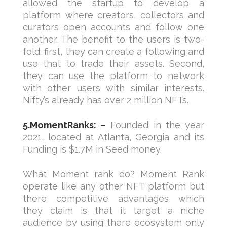
allowed the startup to develop a
platform where creators, collectors and
curators open accounts and follow one
another. The benefit to the users is two-
fold: first, they can create a following and
use that to trade their assets. Second,
they can use the platform to network
with other users with similar interests.
Nifty’s already has over 2 million NFTs.
5.MomentRanks: –
Founded in the year
2021, located at Atlanta, Georgia and its
Funding is $1.7M in Seed money.
What Moment rank do? Moment Rank
operate like any other NFT platform but
there competitive advantages which
they claim is that it target a niche
audience by using there ecosystem only